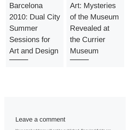
Barcelona
Art: Mysteries
2010: Dual City
of the Museum
Summer
Revealed at
Sessions for
the Currier
Art and Design
Museum
Leave a comment