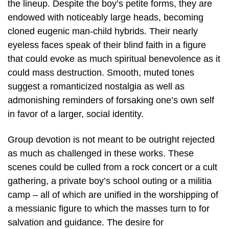
the lineup. Despite the boy’s petite forms, they are
endowed with noticeably large heads, becoming
cloned eugenic man-child hybrids. Their nearly
eyeless faces speak of their blind faith in a figure
that could evoke as much spiritual benevolence as it
could mass destruction. Smooth, muted tones
suggest a romanticized nostalgia as well as
admonishing reminders of forsaking one’s own self
in favor of a larger, social identity.
Group devotion is not meant to be outright rejected
as much as challenged in these works. These
scenes could be culled from a rock concert or a cult
gathering, a private boy’s school outing or a militia
camp – all of which are unified in the worshipping of
a messianic figure to which the masses turn to for
salvation and guidance. The desire for