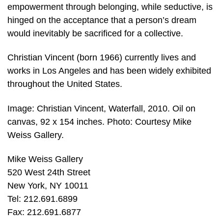
empowerment through belonging, while seductive, is
hinged on the acceptance that a person’s dream
would inevitably be sacrificed for a collective.
Christian Vincent (born 1966) currently lives and
works in Los Angeles and has been widely exhibited
throughout the United States.
Image: Christian Vincent, Waterfall, 2010. Oil on
canvas, 92 x 154 inches. Photo: Courtesy Mike
Weiss Gallery.
Mike Weiss Gallery
520 West 24th Street
New York, NY 10011
Tel: 212.691.6899
Fax: 212.691.6877