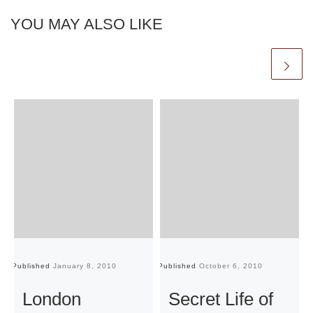
YOU MAY ALSO LIKE
Published
January 8, 2010
Published
October 6, 2010
Pu
London
Secret Life of