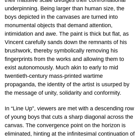
their massive scale divulges their confrontational
underpinning. Being larger than human size, the
boys depicted in the canvases are turned into
monumental objects that demand attention,
intimidation and awe. The paint is thick but flat, as
Vincent carefully sands down the remnants of his
brushwork, thereby symbolically removing his
fingerprints from the works and allowing them to
exist autonomously. Much akin to early to mid
twentieth-century mass-printed wartime
propaganda, the identity of the artist is usurped by
the message of unity, solidarity and conformity.
In “Line Up”, viewers are met with a descending row
of young boys that cuts a sharp diagonal across the
canvas. The convergence point on the horizon is
eliminated, hinting at the infinitesimal continuation of