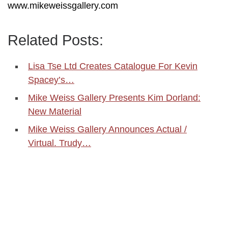
www.mikeweissgallery.com
Related Posts:
Lisa Tse Ltd Creates Catalogue For Kevin
Spacey’s…
Mike Weiss Gallery Presents Kim Dorland:
New Material
Mike Weiss Gallery Announces Actual /
Virtual. Trudy…