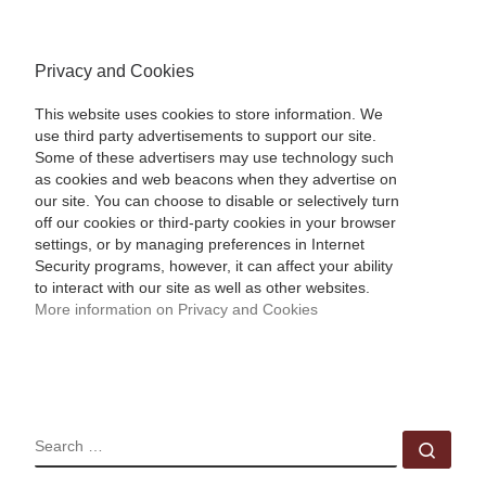
Privacy and Cookies
This website uses cookies to store information. We
use third party advertisements to support our site.
Some of these advertisers may use technology such
as cookies and web beacons when they advertise on
our site. You can choose to disable or selectively turn
off our cookies or third-party cookies in your browser
settings, or by managing preferences in Internet
Security programs, however, it can affect your ability
to interact with our site as well as other websites.
More information on Privacy and Cookies
SEARCH
Sear