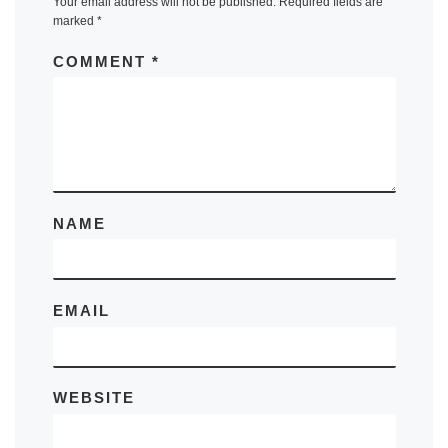
Your email address will not be published.
Required fields are
marked
*
COMMENT
*
NAME
EMAIL
WEBSITE