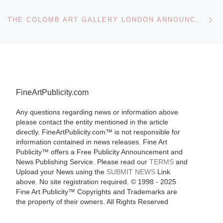
Ne
THE COLOMB ART GALLERY LONDON ANNOUNCES PORTRAIT COMMISSION SERVICE
FineArtPublicity.com
Any questions regarding news or information above
please contact the entity mentioned in the article
directly. FineArtPublicity.com™ is not responsible for
information contained in news releases. Fine Art
Publicity™ offers a Free Publicity Announcement and
News Publishing Service. Please read our
TERMS
and
Upload your News using the
SUBMIT NEWS
Link
above. No site registration required. © 1998 - 2025
Fine Art Publicity™ Copyrights and Trademarks are
the property of their owners. All Rights Reserved