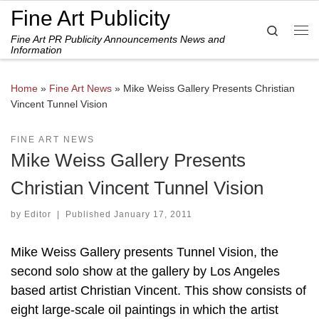
Fine Art Publicity
Skip to content
Search
Fine Art PR Publicity Announcements News and
Me
Information
Home
»
Fine Art News
»
Mike Weiss Gallery Presents Christian
Vincent Tunnel Vision
FINE ART NEWS
Mike Weiss Gallery Presents
Christian Vincent Tunnel Vision
by
Editor
|
Published
January 17, 2011
Mike Weiss Gallery presents Tunnel Vision, the
second solo show at the gallery by Los Angeles
based artist Christian Vincent. This show consists of
eight large-scale oil paintings in which the artist