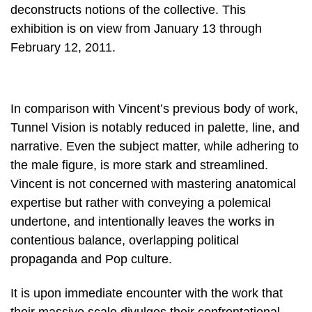
deconstructs notions of the collective. This
exhibition is on view from January 13 through
February 12, 2011.
In comparison with Vincent’s previous body of work,
Tunnel Vision is notably reduced in palette, line, and
narrative. Even the subject matter, while adhering to
the male figure, is more stark and streamlined.
Vincent is not concerned with mastering anatomical
expertise but rather with conveying a polemical
undertone, and intentionally leaves the works in
contentious balance, overlapping political
propaganda and Pop culture.
It is upon immediate encounter with the work that