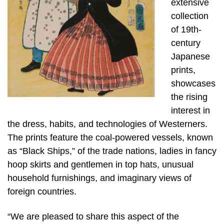
extensive
collection
of 19th-
century
Japanese
prints,
showcases
the rising
interest in
the dress, habits, and technologies of Westerners.
The prints feature the coal-powered vessels, known
as “Black Ships,” of the trade nations, ladies in fancy
hoop skirts and gentlemen in top hats, unusual
household furnishings, and imaginary views of
foreign countries.
“We are pleased to share this aspect of the