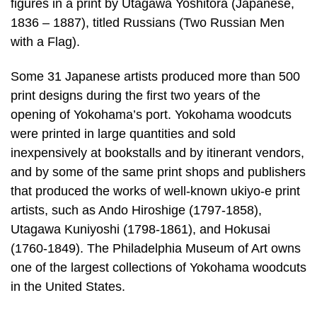
figures in a print by Utagawa Yoshitora (Japanese,
1836 – 1887), titled Russians (Two Russian Men
with a Flag).
Some 31 Japanese artists produced more than 500
print designs during the first two years of the
opening of Yokohama’s port. Yokohama woodcuts
were printed in large quantities and sold
inexpensively at bookstalls and by itinerant vendors,
and by some of the same print shops and publishers
that produced the works of well-known ukiyo-e print
artists, such as Ando Hiroshige (1797-1858),
Utagawa Kuniyoshi (1798-1861), and Hokusai
(1760-1849). The Philadelphia Museum of Art owns
one of the largest collections of Yokohama woodcuts
in the United States.