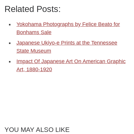
Related Posts:
Yokohama Photographs by Felice Beato for
Bonhams Sale
Japanese Ukiyo-e Prints at the Tennessee
State Museum
Impact Of Japanese Art On American Graphic
Art, 1880-1920
YOU MAY ALSO LIKE