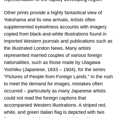
Other prints provide a highly fantastical view of
Yokohama and its new arrivals. Artists often
supplemented eyewitness accounts with imagery
copied from black-and-white illustrations found in
imported Western journals and publications such as
the Illustrated London News. Many artists
represented married couples of various foreign
nationalities, such as those made by Utagawa
Yoshiiku (Japanese, 1833 – 1904), for the series
“Pictures of People from Foreign Lands.” In the rush
to meet the demand for images, mistakes often
occurred – particularly as many Japanese artists
could not read the foreign captions that
accompanied Western illustrations. A striped red,
white, and green Italian flag is depicted with two