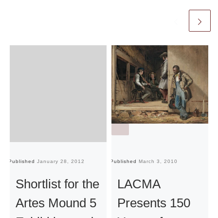
Published
January 28, 2012
Published
March 3, 2010
Pu
Shortlist for the
LACMA
Artes Mound 5
Presents 150