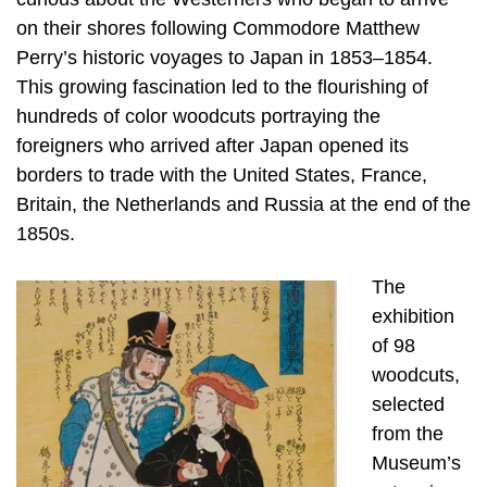
on their shores following Commodore Matthew
Perry’s historic voyages to Japan in 1853–1854.
This growing fascination led to the flourishing of
hundreds of color woodcuts portraying the
foreigners who arrived after Japan opened its
borders to trade with the United States, France,
Britain, the Netherlands and Russia at the end of the
1850s.
The
exhibition
of 98
woodcuts,
selected
from the
Museum’s