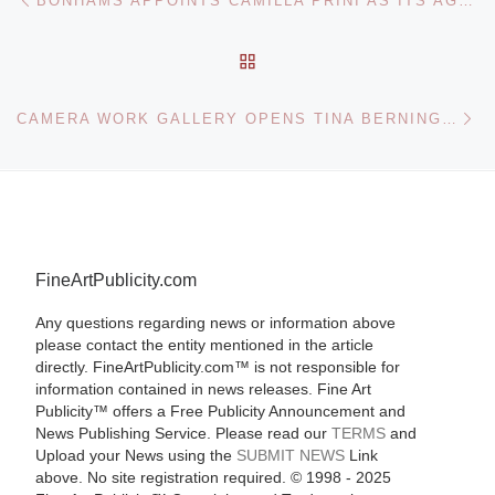
BONHAMS APPOINTS CAMILLA PRINI AS ITS AGENT IN NORTHERN ITALY
BACK TO POST LIST
Ne
CAMERA WORK GALLERY OPENS TINA BERNING AND MICHELANGELO DI BATTISTA: FACE/PROJECT
FineArtPublicity.com
Any questions regarding news or information above
please contact the entity mentioned in the article
directly. FineArtPublicity.com™ is not responsible for
information contained in news releases. Fine Art
Publicity™ offers a Free Publicity Announcement and
News Publishing Service. Please read our
TERMS
and
Upload your News using the
SUBMIT NEWS
Link
above. No site registration required. © 1998 - 2025