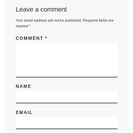
Leave a comment
Your email address will not be published.
Required fields are
marked
*
COMMENT
*
NAME
EMAIL