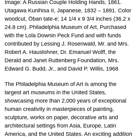
Image: A Russian Couple Holding Hands, 1861.
Utagawa Kunihisa II, Japanese, 1832 – 1891. Color
woodcut, Öban tate-e: 14 1/4 x 9 3/4 inches (36.2 x
24.8 cm). Philadelphia Museum of Art, Purchased
with the Lola Downin Peck Fund and with funds
contributed by Lessing J. Rosenwald, Mr. and Mrs.
Robert A. Hauslohner, Dr. Emanuel Wolff, the
Derald and Janet Ruttenberg Foundation, Mrs.
Edward G. Budd, Jr., and David P. Willis, 1968
The Philadelphia Museum of Art is among the
largest art museums in the United States,
showcasing more than 2,000 years of exceptional
human creativity in masterpieces of painting,
sculpture, works on paper, decorative arts and
architectural settings from Asia, Europe, Latin
America, and the United States. An exciting addition