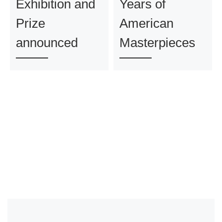
Exhibition and
Years of
Prize
American
announced
Masterpieces