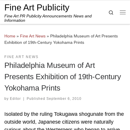
Fine Art Publicity
Skip to content
Search
Fine Art PR Publicity Announcements News and
Me
Information
Home
»
Fine Art News
»
Philadelphia Museum of Art Presents
Exhibition of 19th-Century Yokohama Prints
FINE ART NEWS
Philadelphia Museum of Art
Presents Exhibition of 19th-Century
Yokohama Prints
by
Editor
|
Published
September 6, 2010
Isolated by the ruling Tokugawa shogunate from the
outside world, Japanese citizens were naturally
curious about the Westerners who began to arrive