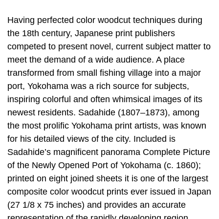
Having perfected color woodcut techniques during
the 18th century, Japanese print publishers
competed to present novel, current subject matter to
meet the demand of a wide audience. A place
transformed from small fishing village into a major
port, Yokohama was a rich source for subjects,
inspiring colorful and often whimsical images of its
newest residents. Sadahide (1807–1873), among
the most prolific Yokohama print artists, was known
for his detailed views of the city. Included is
Sadahide’s magnificent panorama Complete Picture
of the Newly Opened Port of Yokohama (c. 1860);
printed on eight joined sheets it is one of the largest
composite color woodcut prints ever issued in Japan
(27 1/8 x 75 inches) and provides an accurate
representation of the rapidly developing region.