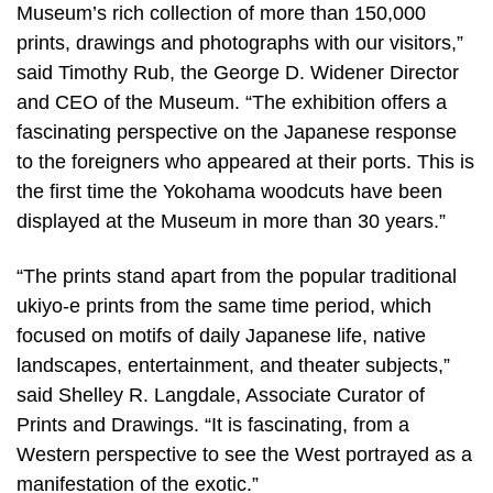
Museum’s rich collection of more than 150,000
prints, drawings and photographs with our visitors,”
said Timothy Rub, the George D. Widener Director
and CEO of the Museum. “The exhibition offers a
fascinating perspective on the Japanese response
to the foreigners who appeared at their ports. This is
the first time the Yokohama woodcuts have been
displayed at the Museum in more than 30 years.”
“The prints stand apart from the popular traditional
ukiyo-e prints from the same time period, which
focused on motifs of daily Japanese life, native
landscapes, entertainment, and theater subjects,”
said Shelley R. Langdale, Associate Curator of
Prints and Drawings. “It is fascinating, from a
Western perspective to see the West portrayed as a
manifestation of the exotic.”