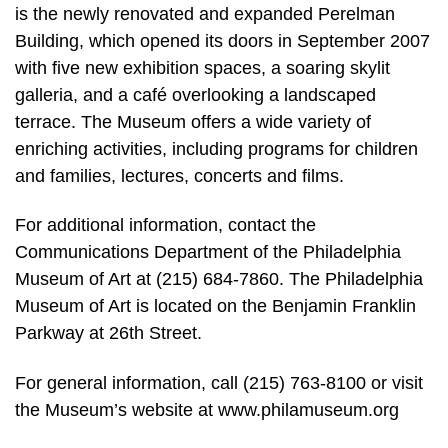
is the newly renovated and expanded Perelman
Building, which opened its doors in September 2007
with five new exhibition spaces, a soaring skylit
galleria, and a café overlooking a landscaped
terrace. The Museum offers a wide variety of
enriching activities, including programs for children
and families, lectures, concerts and films.
For additional information, contact the
Communications Department of the Philadelphia
Museum of Art at (215) 684-7860. The Philadelphia
Museum of Art is located on the Benjamin Franklin
Parkway at 26th Street.
For general information, call (215) 763-8100 or visit
the Museum’s website at www.philamuseum.org