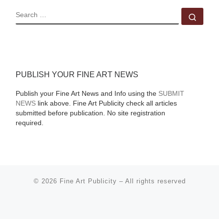
SEARCH
Sear
PUBLISH YOUR FINE ART NEWS
Publish your Fine Art News and Info using the
SUBMIT
NEWS
link above. Fine Art Publicity check all articles
submitted before publication. No site registration
required.
© 2026
Fine Art Publicity
–
All rights reserved