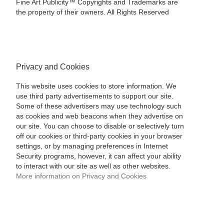
Fine Art Publicity™ Copyrights and Trademarks are
the property of their owners. All Rights Reserved
Privacy and Cookies
This website uses cookies to store information. We
use third party advertisements to support our site.
Some of these advertisers may use technology such
as cookies and web beacons when they advertise on
our site. You can choose to disable or selectively turn
off our cookies or third-party cookies in your browser
settings, or by managing preferences in Internet
Security programs, however, it can affect your ability
to interact with our site as well as other websites.
More information on Privacy and Cookies