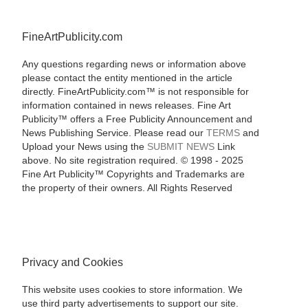
FineArtPublicity.com
Any questions regarding news or information above
please contact the entity mentioned in the article
directly. FineArtPublicity.com™ is not responsible for
information contained in news releases. Fine Art
Publicity™ offers a Free Publicity Announcement and
News Publishing Service. Please read our
TERMS
and
Upload your News using the
SUBMIT NEWS
Link
above. No site registration required. © 1998 - 2025
Fine Art Publicity™ Copyrights and Trademarks are
the property of their owners. All Rights Reserved
Privacy and Cookies
This website uses cookies to store information. We
use third party advertisements to support our site.