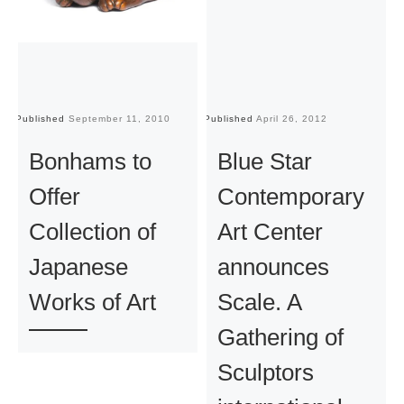
Published
September 11, 2010
Published
April 26, 2012
Pu
Bonhams to
Blue Star
Offer
Contemporary
Collection of
Art Center
Japanese
announces
Works of Art
Scale. A
Gathering of
Sculptors