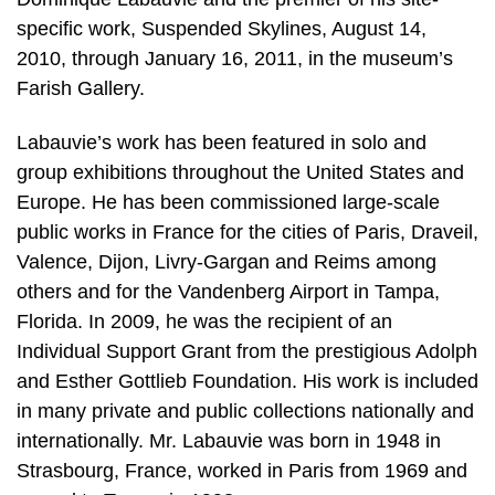
specific work, Suspended Skylines, August 14,
2010, through January 16, 2011, in the museum’s
Farish Gallery.
Labauvie’s work has been featured in solo and
group exhibitions throughout the United States and
Europe. He has been commissioned large-scale
public works in France for the cities of Paris, Draveil,
Valence, Dijon, Livry-Gargan and Reims among
others and for the Vandenberg Airport in Tampa,
Florida. In 2009, he was the recipient of an
Individual Support Grant from the prestigious Adolph
and Esther Gottlieb Foundation. His work is included
in many private and public collections nationally and
internationally. Mr. Labauvie was born in 1948 in
Strasbourg, France, worked in Paris from 1969 and