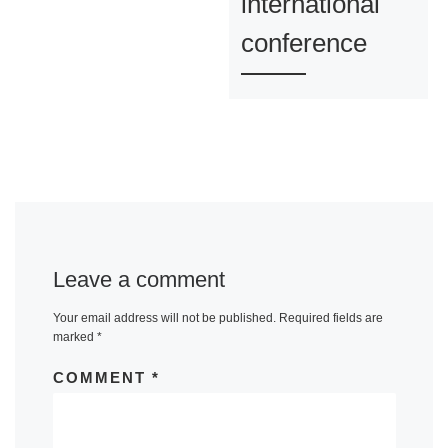
international
conference
Leave a comment
Your email address will not be published.
Required fields are
marked
*
COMMENT
*