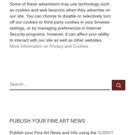
Some of these advertisers may use technology such
as cookies and web beacons when they advertise on
our site. You can choose to disable or selectively turn
off our cookies or third-party cookies in your browser
settings, or by managing preferences in Internet
Security programs, however, it can affect your ability
to interact with our site as well as other websites.
More information on Privacy and Cookies
SEARCH
Sear
PUBLISH YOUR FINE ART NEWS
Publish your Fine Art News and Info using the
SUBMIT