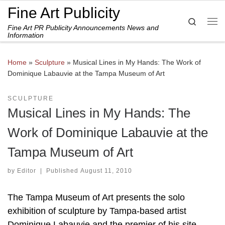
Fine Art Publicity
Skip to content
Search
Fine Art PR Publicity Announcements News and
Me
Information
Home
»
Sculpture
»
Musical Lines in My Hands: The Work of
Dominique Labauvie at the Tampa Museum of Art
SCULPTURE
Musical Lines in My Hands: The
Work of Dominique Labauvie at the
Tampa Museum of Art
by
Editor
|
Published
August 11, 2010
The Tampa Museum of Art presents the solo
exhibition of sculpture by Tampa-based artist
Dominique Labauvie and the premier of his site-