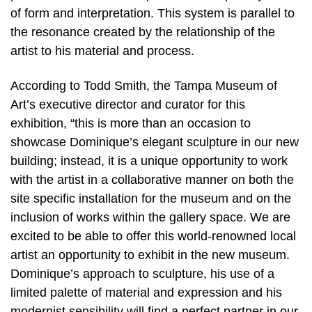
of form and interpretation. This system is parallel to
the resonance created by the relationship of the
artist to his material and process.
According to Todd Smith, the Tampa Museum of
Art’s executive director and curator for this
exhibition, “this is more than an occasion to
showcase Dominique’s elegant sculpture in our new
building; instead, it is a unique opportunity to work
with the artist in a collaborative manner on both the
site specific installation for the museum and on the
inclusion of works within the gallery space. We are
excited to be able to offer this world-renowned local
artist an opportunity to exhibit in the new museum.
Dominique’s approach to sculpture, his use of a
limited palette of material and expression and his
modernist sensibility will find a perfect partner in our