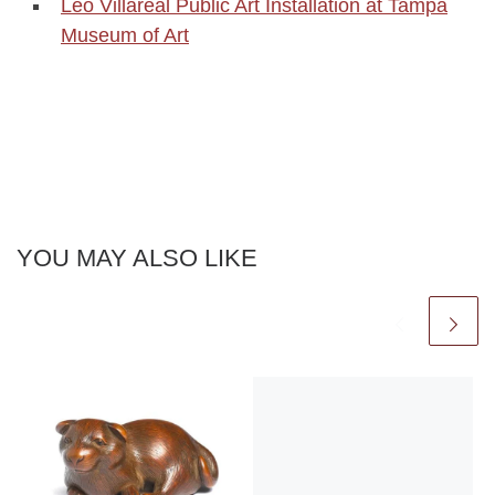
Leo Villareal Public Art Installation at Tampa
Museum of Art
YOU MAY ALSO LIKE