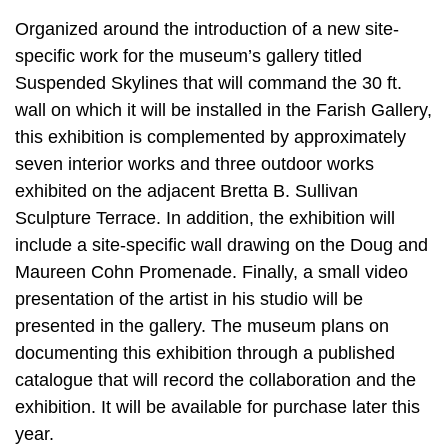
Organized around the introduction of a new site-
specific work for the museum’s gallery titled
Suspended Skylines that will command the 30 ft.
wall on which it will be installed in the Farish Gallery,
this exhibition is complemented by approximately
seven interior works and three outdoor works
exhibited on the adjacent Bretta B. Sullivan
Sculpture Terrace. In addition, the exhibition will
include a site-specific wall drawing on the Doug and
Maureen Cohn Promenade. Finally, a small video
presentation of the artist in his studio will be
presented in the gallery. The museum plans on
documenting this exhibition through a published
catalogue that will record the collaboration and the
exhibition. It will be available for purchase later this
year.