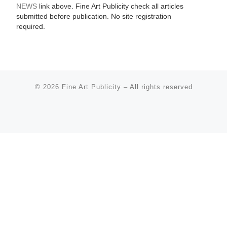
NEWS
link above. Fine Art Publicity check all articles
submitted before publication. No site registration
required.
© 2026
Fine Art Publicity
–
All rights reserved