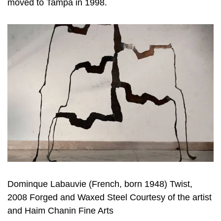
moved to Tampa in 1998.
Dominque Labauvie (French, born 1948) Twist,
2008 Forged and Waxed Steel Courtesy of the artist
and Haim Chanin Fine Arts