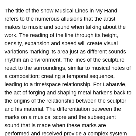
The title of the show Musical Lines in My Hand
refers to the numerous allusions that the artist
makes to music and sound when talking about the
work. The reading of the line through its height,
density, expansion and speed will create visual
variations marking its area just as different sounds
rhythm an environment. The lines of the sculpture
react to the surroundings, similar to musical notes of
a composition; creating a temporal sequence,
leading to a time/space relationship. For Labauvie,
the act of forging and shaping metal harkens back to
the origins of the relationship between the sculptor
and his material. The differentiation between the
marks on a musical score and the subsequent
sound that is made when these marks are
performed and received provide a complex system