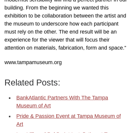
building. From the beginning we wanted this
exhibition to be collaboration between the artist and
the museum to underscore how each participant
must rely on the other. The end result will be an
experience for the viewer that will focus their
attention on materials, fabrication, form and space.”
www.tampamuseum.org
Related Posts:
BankAtlantic Partners With The Tampa
Museum of Art
Pride & Passion Event at Tampa Museum of
Art