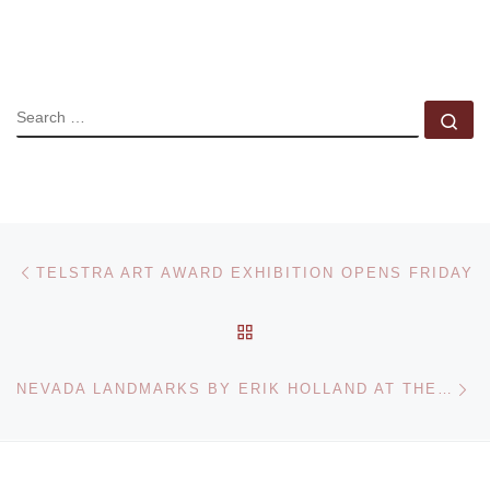
SEARCH
Se
Post navigation
Previous post
TELSTRA ART AWARD EXHIBITION OPENS FRIDAY
BACK TO POST LIST
Ne
NEVADA LANDMARKS BY ERIK HOLLAND AT THE HALLWAY GALLERY.