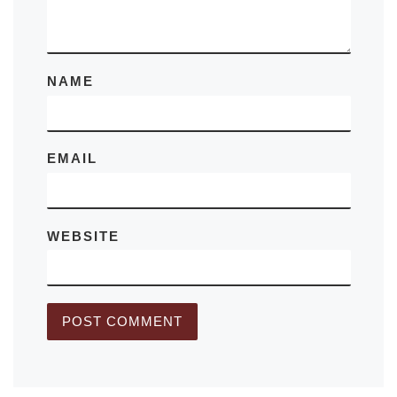
NAME
EMAIL
WEBSITE