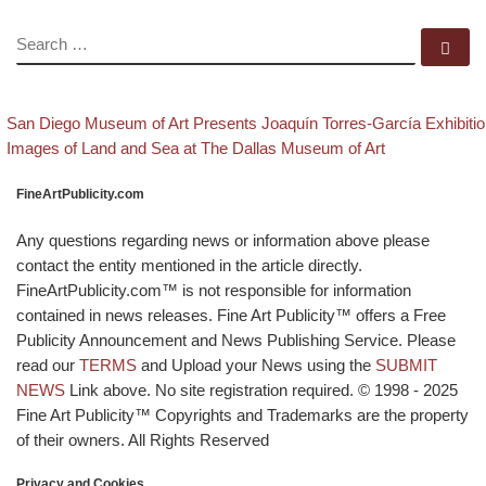
SEARCH
Se
evious post
Post navigation
San Diego Museum of Art Presents Joaquín Torres-García Exhibiti
Back to post list
Next post
Images of Land and Sea at The Dallas Museum of Art
FineArtPublicity.com
Any questions regarding news or information above please
contact the entity mentioned in the article directly.
FineArtPublicity.com™ is not responsible for information
contained in news releases. Fine Art Publicity™ offers a Free
Publicity Announcement and News Publishing Service. Please
read our
TERMS
and Upload your News using the
SUBMIT
NEWS
Link above. No site registration required. © 1998 - 2025
Fine Art Publicity™ Copyrights and Trademarks are the property
of their owners. All Rights Reserved
Privacy and Cookies