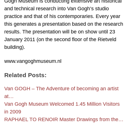
Gogh Museum is conducting extensive art historical
and technical research into Van Gogh’s studio
practice and that of his contemporaries. Every year
this generates a presentation based on the research
results. The presentation will be on show until 23
January 2011 (on the second floor of the Rietveld
building).
www.vangoghmuseum.nl
Related Posts:
Van GOGH – The Adventure of becoming an artist
at…
Van Gogh Museum Welcomed 1.45 Million Visitors
in 2009
RAPHAEL TO RENOIR Master Drawings from the…