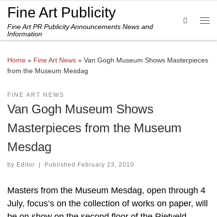
Fine Art Publicity
Skip to content
Search
Fine Art PR Publicity Announcements News and
Me
Information
Home
»
Fine Art News
»
Van Gogh Museum Shows Masterpieces
from the Museum Mesdag
FINE ART NEWS
Van Gogh Museum Shows
Masterpieces from the Museum
Mesdag
by
Editor
|
Published
February 23, 2010
Masters from the Museum Mesdag, open through 4
July, focus’s on the collection of works on paper, will
be on show on the second floor of the Rietveld