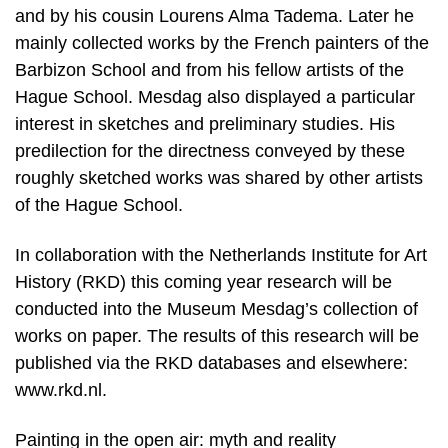
and by his cousin Lourens Alma Tadema. Later he
mainly collected works by the French painters of the
Barbizon School and from his fellow artists of the
Hague School. Mesdag also displayed a particular
interest in sketches and preliminary studies. His
predilection for the directness conveyed by these
roughly sketched works was shared by other artists
of the Hague School.
In collaboration with the Netherlands Institute for Art
History (RKD) this coming year research will be
conducted into the Museum Mesdag’s collection of
works on paper. The results of this research will be
published via the RKD databases and elsewhere:
www.rkd.nl.
Painting in the open air: myth and reality