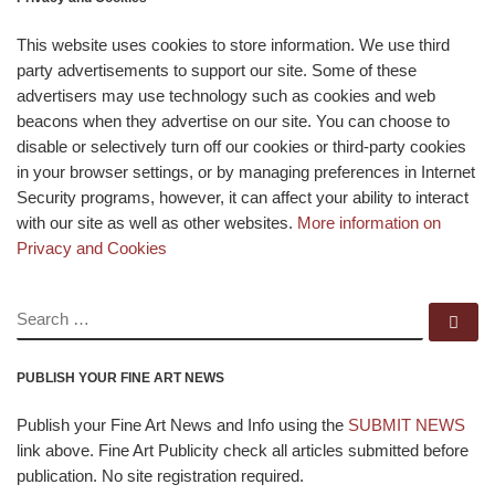
This website uses cookies to store information. We use third
party advertisements to support our site. Some of these
advertisers may use technology such as cookies and web
beacons when they advertise on our site. You can choose to
disable or selectively turn off our cookies or third-party cookies
in your browser settings, or by managing preferences in Internet
Security programs, however, it can affect your ability to interact
with our site as well as other websites.
More information on
Privacy and Cookies
SEARCH
Se
PUBLISH YOUR FINE ART NEWS
Publish your Fine Art News and Info using the
SUBMIT NEWS
link above. Fine Art Publicity check all articles submitted before
publication. No site registration required.