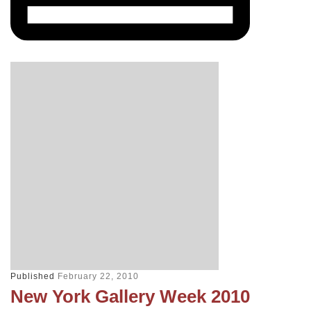
Published
February 22, 2010
New York Gallery Week 2010