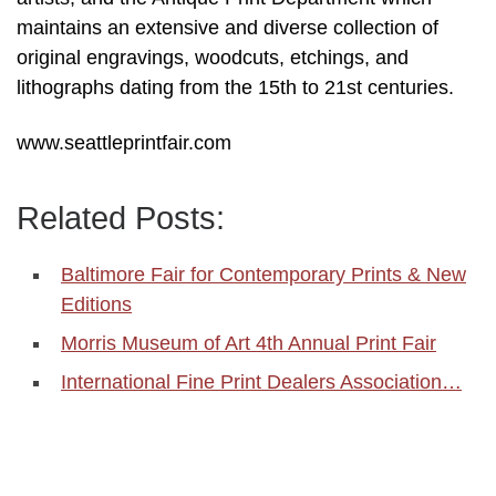
maintains an extensive and diverse collection of
original engravings, woodcuts, etchings, and
lithographs dating from the 15th to 21st centuries.
www.seattleprintfair.com
Related Posts:
Baltimore Fair for Contemporary Prints & New
Editions
Morris Museum of Art 4th Annual Print Fair
International Fine Print Dealers Association…