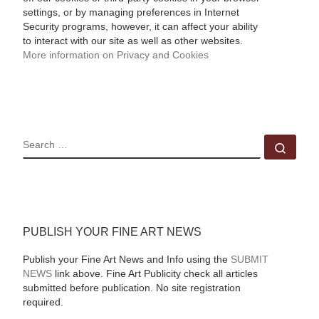
settings, or by managing preferences in Internet
Security programs, however, it can affect your ability
to interact with our site as well as other websites.
More information on Privacy and Cookies
SEARCH
Sear
PUBLISH YOUR FINE ART NEWS
Publish your Fine Art News and Info using the
SUBMIT
NEWS
link above. Fine Art Publicity check all articles
submitted before publication. No site registration
required.