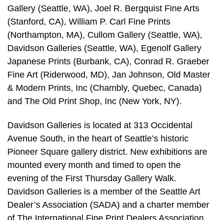
Gallery (Seattle, WA), Joel R. Bergquist Fine Arts
(Stanford, CA), William P. Carl Fine Prints
(Northampton, MA), Cullom Gallery (Seattle, WA),
Davidson Galleries (Seattle, WA), Egenolf Gallery
Japanese Prints (Burbank, CA), Conrad R. Graeber
Fine Art (Riderwood, MD), Jan Johnson, Old Master
& Modern Prints, Inc (Chambly, Quebec, Canada)
and The Old Print Shop, Inc (New York, NY).
Davidson Galleries is located at 313 Occidental
Avenue South, in the heart of Seattle’s historic
Pioneer Square gallery district. New exhibitions are
mounted every month and timed to open the
evening of the First Thursday Gallery Walk.
Davidson Galleries is a member of the Seattle Art
Dealer’s Association (SADA) and a charter member
of The International Fine Print Dealers Association,