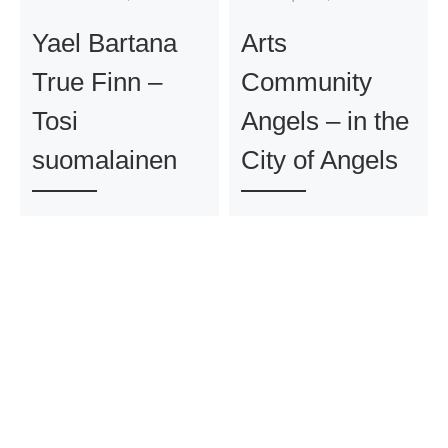
Yael Bartana
Arts
True Finn –
Community
Tosi
Angels – in the
suomalainen
City of Angels