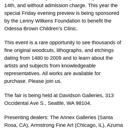
14th, and without admission charge. This year the
special Friday evening preview is being sponsored
by the Lenny Wilkens Foundation to benefit the
Odessa Brown Children’s Clinic.
This event is a rare opportunity to see thousands of
fine original woodcuts, lithographs, and etchings
dating from 1480 to 2009 and to learn about the
artists and subjects from knowledgeable
representatives. All works are available for
purchase. Please join us.
The fair is being held at Davidson Galleries, 313
Occidental Ave S., Seattle, WA 98104.
Presenting dealers: The Annex Galleries (Santa
Rosa, CA), Armstrong Fine Art (Chicago, IL), Azuma