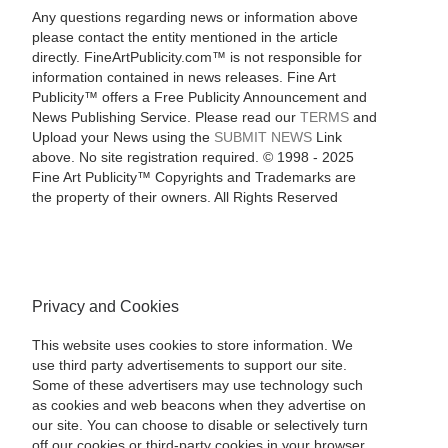
Any questions regarding news or information above
please contact the entity mentioned in the article
directly. FineArtPublicity.com™ is not responsible for
information contained in news releases. Fine Art
Publicity™ offers a Free Publicity Announcement and
News Publishing Service. Please read our
TERMS
and
Upload your News using the
SUBMIT NEWS
Link
above. No site registration required. © 1998 - 2025
Fine Art Publicity™ Copyrights and Trademarks are
the property of their owners. All Rights Reserved
Privacy and Cookies
This website uses cookies to store information. We
use third party advertisements to support our site.
Some of these advertisers may use technology such
as cookies and web beacons when they advertise on
our site. You can choose to disable or selectively turn
off our cookies or third-party cookies in your browser