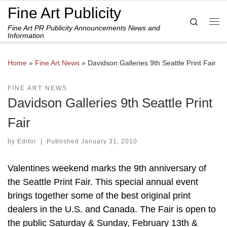
Fine Art Publicity
Skip to content
Search
Fine Art PR Publicity Announcements News and
Me
Information
Home
»
Fine Art News
»
Davidson Galleries 9th Seattle Print Fair
FINE ART NEWS
Davidson Galleries 9th Seattle Print
Fair
by
Editor
|
Published
January 31, 2010
Valentines weekend marks the 9th anniversary of
the Seattle Print Fair. This special annual event
brings together some of the best original print
dealers in the U.S. and Canada. The Fair is open to
the public Saturday & Sunday, February 13th &