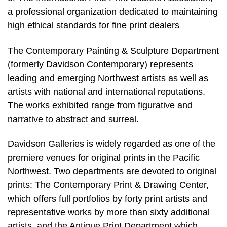
a professional organization dedicated to maintaining
high ethical standards for fine print dealers
The Contemporary Painting & Sculpture Department
(formerly Davidson Contemporary) represents
leading and emerging Northwest artists as well as
artists with national and international reputations.
The works exhibited range from figurative and
narrative to abstract and surreal.
Davidson Galleries is widely regarded as one of the
premiere venues for original prints in the Pacific
Northwest. Two departments are devoted to original
prints: The Contemporary Print & Drawing Center,
which offers full portfolios by forty print artists and
representative works by more than sixty additional
artists, and the Antique Print Department which