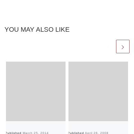
YOU MAY ALSO LIKE
Published
March 25, 2014
Published
April 26, 2008
Pu