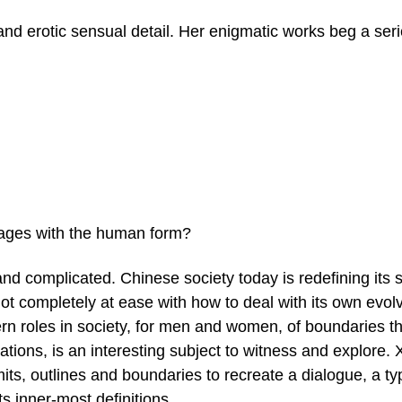
and erotic sensual detail. Her enigmatic works beg a seri
mages with the human form?
nd complicated. Chinese society today is redefining its s
 not completely at ease with how to deal with its own evol
rn roles in society, for men and women, of boundaries th
tions, is an interesting subject to witness and explore. 
its, outlines and boundaries to recreate a dialogue, a ty
ts inner-most definitions.