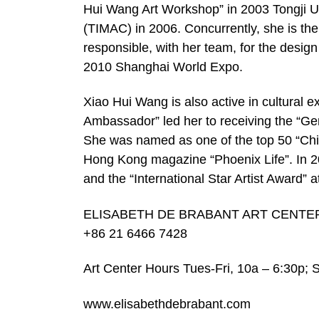
Hui Wang Art Workshop” in 2003 Tongji Uni
(TIMAC) in 2006. Concurrently, she is the 
responsible, with her team, for the desig
2010 Shanghai World Expo.
Xiao Hui Wang is also active in cultural
Ambassador” led her to receiving the “
She was named as one of the top 50 “Chi
Hong Kong magazine “Phoenix Life”. In 2
and the “International Star Artist Award” a
ELISABETH DE BRABANT ART CENTER No.
+86 21 6466 7428
Art Center Hours Tues-Fri, 10a – 6:30p;
www.elisabethdebrabant.com