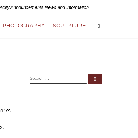
blicity Announcements News and Information
Search
PHOTOGRAPHY
SCULPTURE
SEARCH
Search …
works
x.