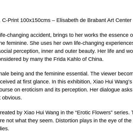
, C-Print 100x150cms – Elisabeth de Brabant Art Center
life-changing accident, brings to her works the essence o
f the feminine. She uses her own life-changing experience
ocial perception, inner and outer beauty. Her life and wo
onsidered by many the Frida Kahlo of China.
female being and the feminine essential. The viewer beco
ived at first glance. In this exhibition, Xiao Hui Wang’s
course on eroticism and its perception. Her dialogue asks
 obvious.
reated by Xiao Hui Wang in the “Erotic Flowers” series.
re not what they seem. Distortion plays in the eye of the
ies.