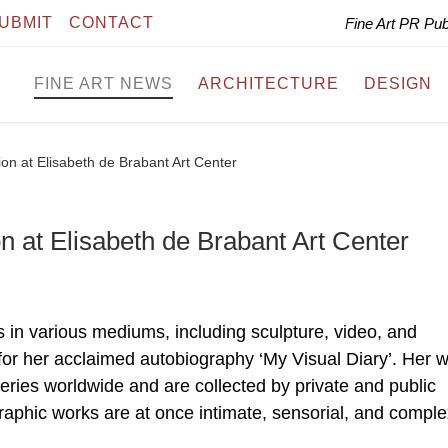
UBMIT
CONTACT
Fine Art PR Pu
FINE ART NEWS
ARCHITECTURE
DESIGN
on at Elisabeth de Brabant Art Center
n at Elisabeth de Brabant Art Center
 in various mediums, including sculpture, video, and
for her acclaimed autobiography ‘My Visual Diary’. Her 
ries worldwide and are collected by private and public
graphic works are at once intimate, sensorial, and comple