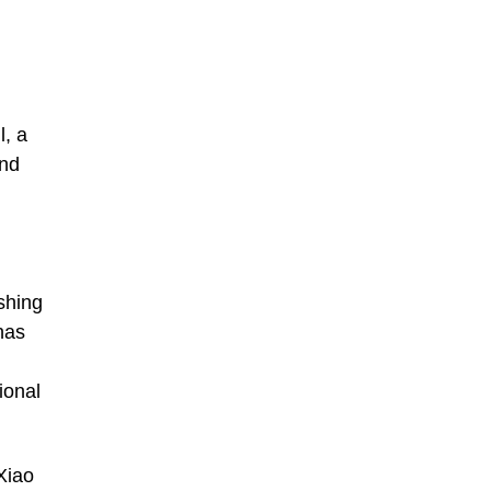
l, a
and
shing
has
ional
Xiao