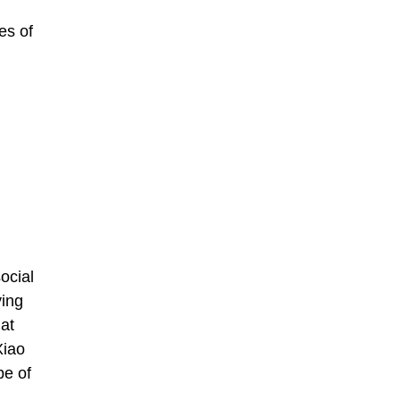
es of
ocial
ving
at
Xiao
pe of