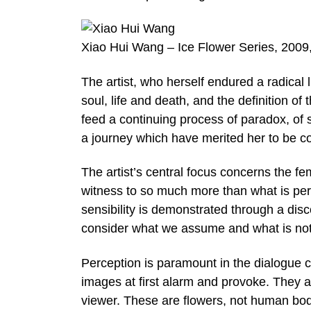
Xiao Hui Wang – Ice Flower Series, 2009
The artist, who herself endured a radical 
soul, life and death, and the definition o
feed a continuing process of paradox, of s
a journey which have merited her to be c
The artist’s central focus concerns the 
witness to so much more than what is perce
sensibility is demonstrated through a dis
consider what we assume and what is not
Perception is paramount in the dialogue c
images at first alarm and provoke. They a
viewer. These are flowers, not human bod