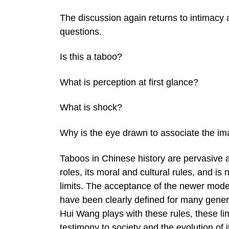
The discussion again returns to intimacy 
questions.
Is this a taboo?
What is perception at first glance?
What is shock?
Why is the eye drawn to associate the i
Taboos in Chinese history are pervasive a
roles, its moral and cultural rules, and is
limits. The acceptance of the newer mode
have been clearly defined for many genera
Hui Wang plays with these rules, these lim
testimony to society and the evolution of i