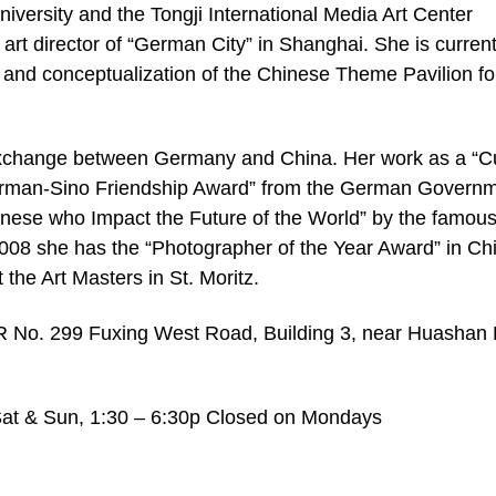
versity and the Tongji International Media Art Center
art director of “German City” in Shanghai. She is current
n and conceptualization of the Chinese Theme Pavilion fo
 exchange between Germany and China. Her work as a “Cu
German-Sino Friendship Award” from the German Governm
nese who Impact the Future of the World” by the famou
008 she has the “Photographer of the Year Award” in Ch
t the Art Masters in St. Moritz.
 299 Fuxing West Road, Building 3, near Huashan
 Sat & Sun, 1:30 – 6:30p Closed on Mondays