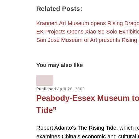
Related Posts:
Krannert Art Museum opens Rising Drag
EK Projects Opens Xiao Se Solo Exhibiti
San Jose Museum of Art presents Risin
You may also like
Published
April 28, 2009
Peabody-Essex Museum to 
Tide”
Robert Adanto’s The Rising Tide, which
examines China’s economic and cultura