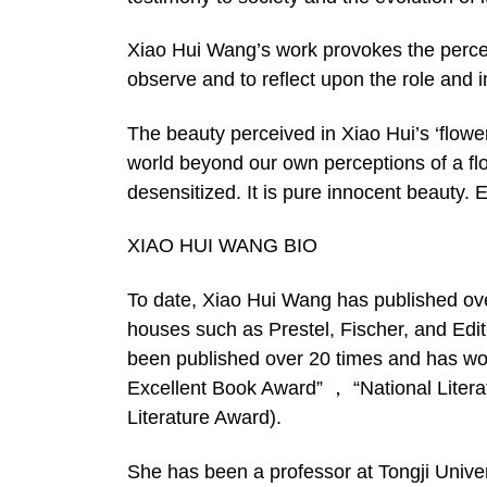
Xiao Hui Wang’s work provokes the percept
observe and to reflect upon the role and i
The beauty perceived in Xiao Hui’s ‘flower
world beyond our own perceptions of a flo
desensitized. It is pure innocent beauty.
XIAO HUI WANG BIO
To date, Xiao Hui Wang has published ove
houses such as Prestel, Fischer, and Edi
been published over 20 times and has wo
Excellent Book Award” ， “National Litera
Literature Award).
She has been a professor at Tongji Univer