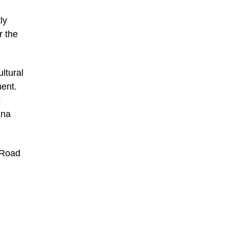
ly
r the
ltural
ent.
s
ina
 Road