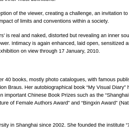
ion of the viewer, creating a challenge, an invitation to
mpact of limits and conventions within a society.
s’ is real and naked, distorted but revealing an inner sou
wer. Intimacy is again enhanced, laid open, sensitized 
 Exhibition on view through 17 January, 2010.
r 40 books, mostly photo catalogues, with famous publi
tion Braus. Her autobiographical book “My Visual Diary” 
n important Chinese Book Prizes such as the “Shanghai
ture of Female Authors Award” and “Bingxin Award” (Nat
sity in Shanghai since 2002. She founded the institute “