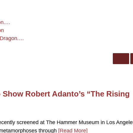
on.…
on
g Dragon.…
Show Robert Adanto’s “The Rising
 recently screened at The Hammer Museum in Los Angele
l metamorphoses through
[Read More]