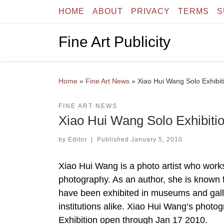
HOME
ABOUT
PRIVACY
TERMS
S
Skip to content
Fine Art Publicity
Home
»
Fine Art News
»
Xiao Hui Wang Solo Exhibiti
FINE ART NEWS
Xiao Hui Wang Solo Exhibitio
by
Editor
|
Published
January 5, 2010
Xiao Hui Wang is a photo artist who works
photography. As an author, she is known 
have been exhibited in museums and galle
institutions alike. Xiao Hui Wang’s photo
Exhibition open through Jan 17 2010.