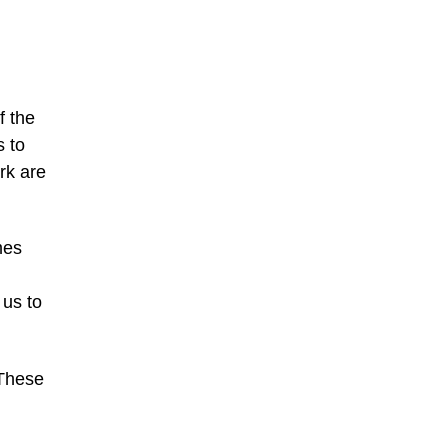
f the
s to
rk are
mes
 us to
 These