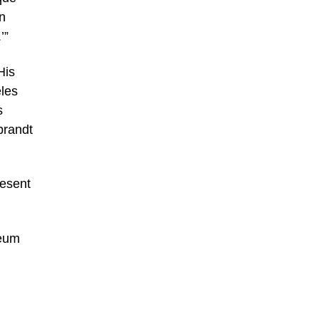
n
’”
His
eles
s
brandt
resent
seum