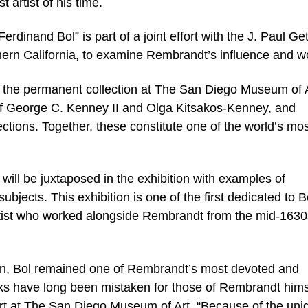
 artist of his time.
rdinand Bol” is part of a joint effort with the J. Paul Get
n California, to examine Rembrandt’s influence and w
m the permanent collection at The San Diego Museum of A
 of George C. Kenney II and Olga Kitsakos-Kenney, and
lections. Together, these constitute one of the world’s mo
 will be juxtaposed in the exhibition with examples of
bjects. This exhibition is one of the first dedicated to B
 artist who worked alongside Rembrandt from the mid-1630
 own, Bol remained one of Rembrandt’s most devoted and
rks have long been mistaken for those of Rembrandt hims
art at The San Diego Museum of Art. “Because of the uni