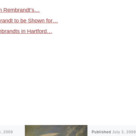
in Rembrandt’s…
randt to be Shown for…
brandts in Hartford…
8, 2009
Published
July 3, 2008