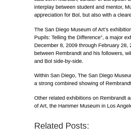
interplay between student and mentor, Mus
appreciation for Bol, but also with a cle
The San Diego Museum of Art’s exhibition
Pupils: Telling the Difference”, a major 
December 8, 2009 through February 28, 201
between Rembrandt and his followers, wil
and Bol side-by-side.
Within San Diego, The San Diego Museum 
a strong combined showing of Rembrandt 
Other related exhibitions on Rembrandt a
of Art, the Hammer Museum in Los Ange
Related Posts: