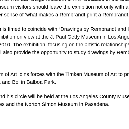
eum visitors should leave the exhibition not only with a
arer sense of ‘what makes a Rembrandt print a Rembrandt.
 is timed to coincide with “Drawings by Rembrandt and 
exhibition on view at the J. Paul Getty Museum in Los Ang
0. The exhibition, focusing on the artistic relationship
l also provide the opportunity to study drawings by Rem
of Art joins forces with the Timken Museum of Art to p
and Bol in Balboa Park.
nd his circle will be held at the Los Angeles County Mu
les and the Norton Simon Museum in Pasadena.