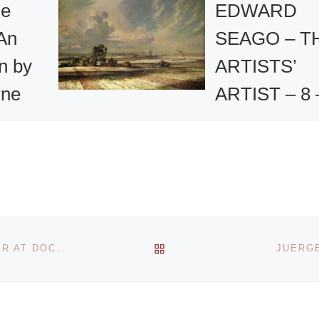
he
EDWARD
 An
SEAGO – T
on by
ARTISTS’
rne
ARTIST – 8 
19th
se will
September
into a
2008 –
Retrospectiv
ich
e public
Selling
 to play.
BACK TO POST LIST
DR. CHRISTINE LITZ APPOINTED PROJECT MANAGER AT DOCUMENTA 13
JUERGE
Exhibition of
More]
Seago’s
Paintings at