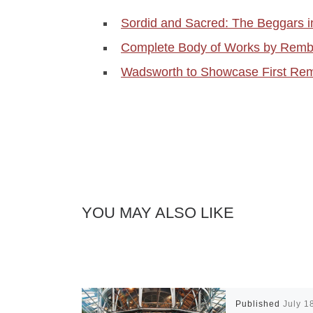
Sordid and Sacred: The Beggars 
Complete Body of Works by Remb
Wadsworth to Showcase First Rem
YOU MAY ALSO LIKE
Published
July 1