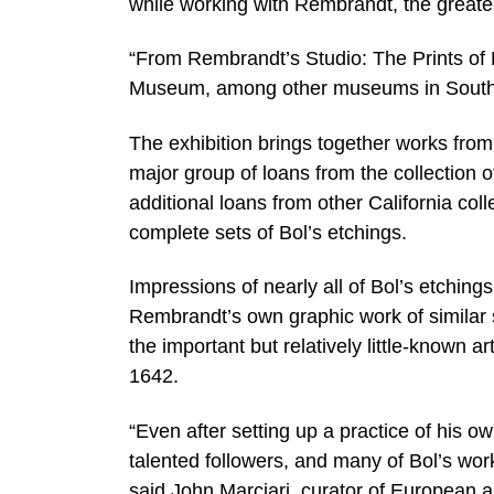
while working with Rembrandt, the greatest
“From Rembrandt’s Studio: The Prints of Fe
Museum, among other museums in Souther
The exhibition brings together works fro
major group of loans from the collection
additional loans from other California col
complete sets of Bol’s etchings.
Impressions of nearly all of Bol’s etchings
Rembrandt’s own graphic work of similar su
the important but relatively little-known
1642.
“Even after setting up a practice of his
talented followers, and many of Bol’s wo
said John Marciari, curator of European 