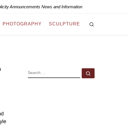
blicity Announcements News and Information
Search
PHOTOGRAPHY
SCULPTURE
o
SEARCH
Search …
nd
yle