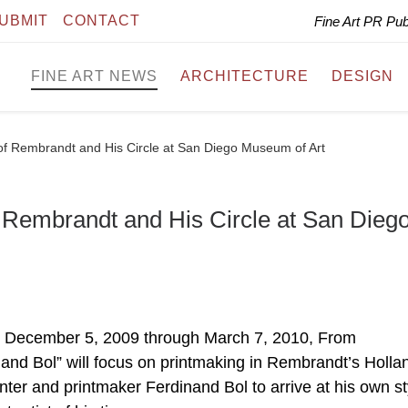
UBMIT
CONTACT
Fine Art PR Pu
FINE ART NEWS
ARCHITECTURE
DESIGN
of Rembrandt and His Circle at San Diego Museum of Art
f Rembrandt and His Circle at San Dieg
 December 5, 2009 through March 7, 2010, From
nand Bol” will focus on printmaking in Rembrandt’s Holla
nter and printmaker Ferdinand Bol to arrive at his own st