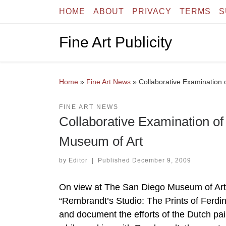
HOME
ABOUT
PRIVACY
TERMS
S
Skip to content
Fine Art Publicity
Home
»
Fine Art News
»
Collaborative Examination 
FINE ART NEWS
Collaborative Examination o
Museum of Art
by
Editor
|
Published
December 9, 2009
On view at The San Diego Museum of Art
“Rembrandt’s Studio: The Prints of Ferdi
and document the efforts of the Dutch pai