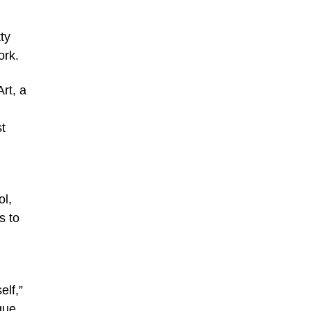
ty
ork.
rt, a
st
ol,
s to
elf,”
que