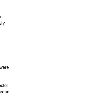
ed
lly
 were
ector
organ