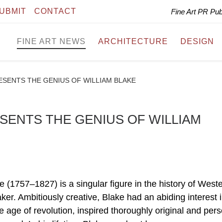
UBMIT
CONTACT
Fine Art PR Pu
FINE ART NEWS
ARCHITECTURE
DESIGN
ESENTS THE GENIUS OF WILLIAM BLAKE
SENTS THE GENIUS OF WILLIAM
 (1757–1827) is a singular figure in the history of Weste
aker. Ambitiously creative, Blake had an abiding interest 
 age of revolution, inspired thoroughly original and per