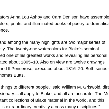
rators Anna Lou Ashby and Cara Denison have assembl
ors, prints, and illuminated books of poetry to dramatica
ence.
nd among the many highlights are two major series of
irety. The twenty-one watercolors for Blake’s seminal
red one of his greatest works and revealing his personal
ated about 1805–10. Also on view are twelve drawings
ro and Il Penseroso, executed about 1816–20. Both series
Thomas Butts.
hings to different people,” said William M. Griswold, dir
visionary—all apply to Blake, and all are accurate. The M
ant collections of Blake material in the world, and this
his extraordinary creativity across many disciplines.”