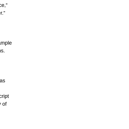
ce,”
r.”
ample
ms.
 as
ript
 of