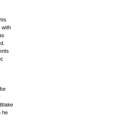
his
 with
as
ed.
ents
ic
for
r
 Blake
h he