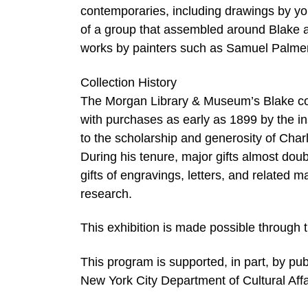
contemporaries, including drawings by y
of a group that assembled around Blake a
works by painters such as Samuel Palme
Collection History
The Morgan Library & Museum’s Blake col
with purchases as early as 1899 by the ins
to the scholarship and generosity of Cha
During his tenure, major gifts almost doub
gifts of engravings, letters, and related
research.
This exhibition is made possible through t
This program is supported, in part, by pu
New York City Department of Cultural Affa