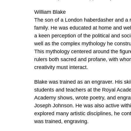
William Blake
The son of a London haberdasher and a rel
family. He was educated at home and well 
a keen perception of the political and soc
well as the complex mythology he construc
This mythology centered around the figure 
rulers both sacred and profane, with who
creativity must interact.
Blake was trained as an engraver. His skil
students and teachers at the Royal Acade
Academy shows, wrote poetry, and engraved
Joseph Johnson. He was also active with
explored many artistic disciplines, he con
was trained, engraving.