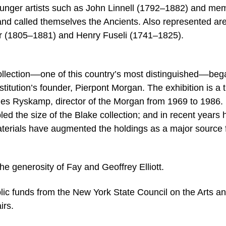
ounger artists such as John Linnell (1792–1882) and me
nd called themselves the Ancients. Also represented ar
r (1805–1881) and Henry Fuseli (1741–1825).
lection––one of this country’s most distinguished––beg
titution’s founder, Pierpont Morgan. The exhibition is a t
rles Ryskamp, director of the Morgan from 1969 to 1986.
led the size of the Blake collection; and in recent years 
 materials have augmented the holdings as a major source 
he generosity of Fay and Geoffrey Elliott.
blic funds from the New York State Council on the Arts a
irs.