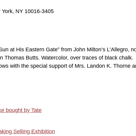
w York, NY 10016-3405
n at His Eastern Gate” from John Milton’s L’Allegro, no
on Thomas Butts. Watercolor, over traces of black chalk.
lows with the special support of Mrs. Landon K. Thorne 
ke bought by Tate
aking Selling Exhibition