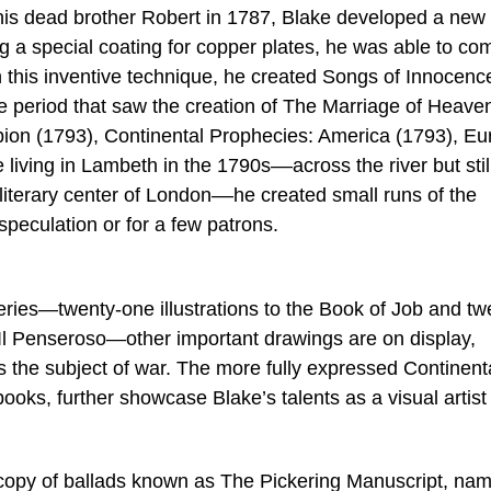
 his dead brother Robert in 1787, Blake developed a new
ng a special coating for copper plates, he was able to co
ith this inventive technique, he created Songs of Innocenc
 period that saw the creation of The Marriage of Heave
lbion (1793), Continental Prophecies: America (1793), E
living in Lambeth in the 1790s––across the river but stil
d literary center of London––he created small runs of the
speculation or for a few patrons.
series—twenty-one illustrations to the Book of Job and tw
nd Il Penseroso—other important drawings are on display,
s the subject of war. The more fully expressed Continent
books, further showcase Blake’s talents as a visual artist
ir copy of ballads known as The Pickering Manuscript, na