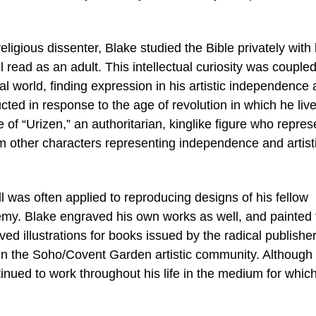
igious dissenter, Blake studied the Bible privately with 
read as an adult. This intellectual curiosity was coupled
ial world, finding expression in his artistic independence 
ted in response to the age of revolution in which he liv
of “Urizen,” an authoritarian, kinglike figure who repres
m other characters representing independence and artist
l was often applied to reproducing designs of his fellow
my. Blake engraved his own works as well, and painted 
 illustrations for books issued by the radical publishe
in the Soho/Covent Garden artistic community. Although
tinued to work throughout his life in the medium for whic