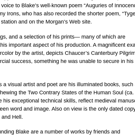
ng voice to Blake’s well-known poem “Auguries of Innocen
emy Irons, who has also recorded the shorter poem, “Tyge
 station and on the Morgan’s Web site.
gs, and a selection of his prints— many of which are
is important aspect of his production. A magnificent ex
ercolor by the artist, depicts Chaucer’s Canterbury Pilgri
rcial success, something he was unable to secure in his
 visual artist and poet are his illuminated books, such
hewing the Two Contrary States of the Human Soul (ca.
is exceptional technical skills, reflect medieval manusc
tween word and image. Also on view is the only dated copy
 and Hell.
rounding Blake are a number of works by friends and