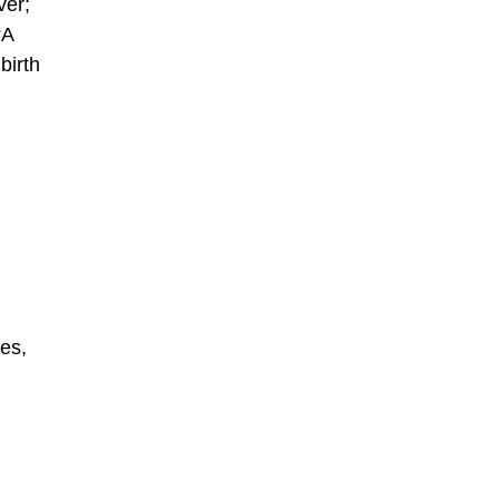
ver;
“A
birth
des,