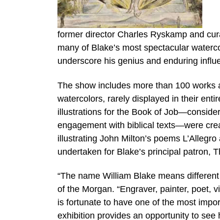
former director Charles Ryskamp and cu
many of Blake’s most spectacular watercol
underscore his genius and enduring influ
The show includes more than 100 works a
watercolors, rarely displayed in their ent
illustrations for the Book of Job—conside
engagement with biblical texts—were cre
illustrating John Milton’s poems L’Alleg
undertaken for Blake’s principal patron, 
“The name William Blake means different t
of the Morgan. “Engraver, painter, poet, 
is fortunate to have one of the most import
exhibition provides an opportunity to see 