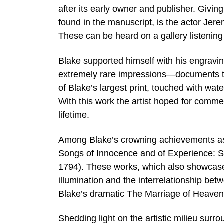
after its early owner and publisher. Givi
found in the manuscript, is the actor Jer
These can be heard on a gallery listening
Blake supported himself with his engravin
extremely rare impressions—documents th
of Blake’s largest print, touched with wat
With this work the artist hoped for comme
lifetime.
Among Blake’s crowning achievements as a
Songs of Innocence and of Experience: S
1794). These works, which also showcase h
illumination and the interrelationship be
Blake’s dramatic The Marriage of Heaven
Shedding light on the artistic milieu sur