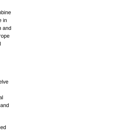
mbine
e in
n and
urope
l
elve
al
 and
med