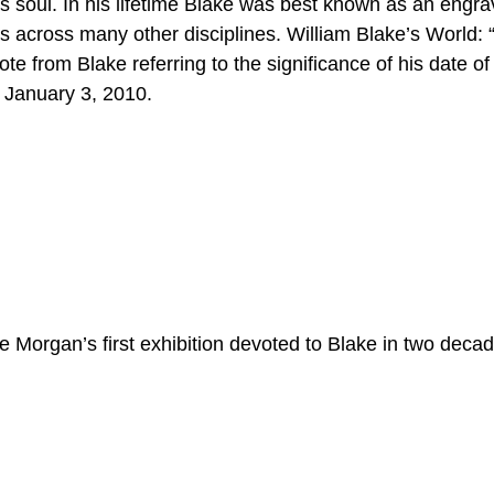
is soul. In his lifetime Blake was best known as an engra
ns across many other disciplines. William Blake’s World: 
 from Blake referring to the significance of his date of 
 January 3, 2010.
he Morgan’s first exhibition devoted to Blake in two deca