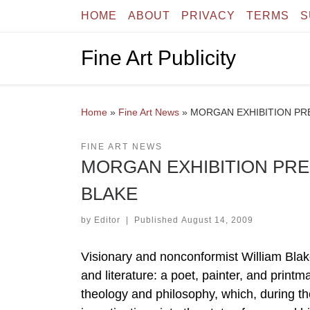
HOME
ABOUT
PRIVACY
TERMS
S
Skip to content
Fine Art Publicity
Home
»
Fine Art News
»
MORGAN EXHIBITION PR
FINE ART NEWS
MORGAN EXHIBITION PRE
BLAKE
by
Editor
|
Published
August 14, 2009
Visionary and nonconformist William Blake
and literature: a poet, painter, and printm
theology and philosophy, which, during the