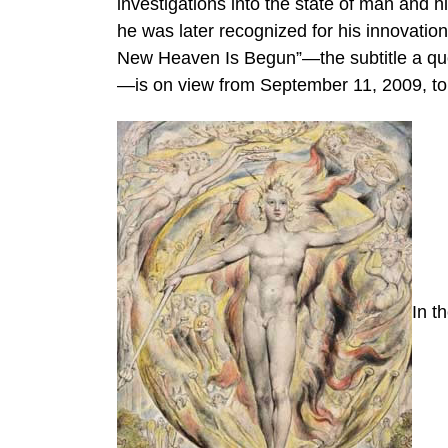
investigations into the state of man and h
he was later recognized for his innovatio
New Heaven Is Begun”—the subtitle a quote
—is on view from September 11, 2009, to
In t