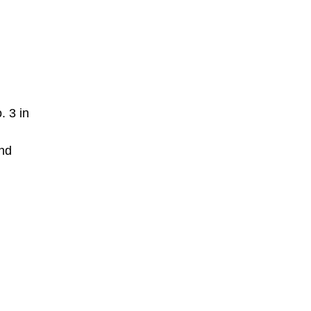
. 3 in
and