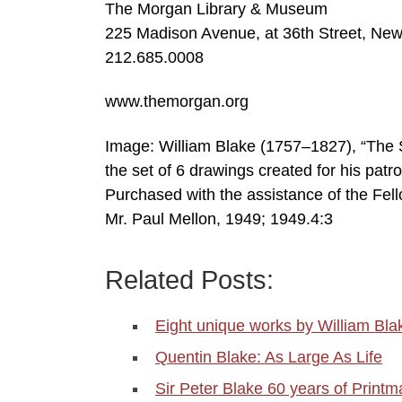
The Morgan Library & Museum
225 Madison Avenue, at 36th Street, Ne
212.685.0008
www.themorgan.org
Image: William Blake (1757–1827), “The Su
the set of 6 drawings created for his patr
Purchased with the assistance of the Fel
Mr. Paul Mellon, 1949; 1949.4:3
Related Posts:
Eight unique works by William Bla
Quentin Blake: As Large As Life
Sir Peter Blake 60 years of Printm