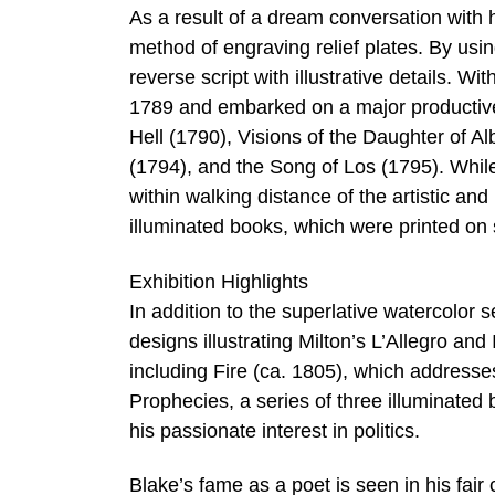
As a result of a dream conversation with
method of engraving relief plates. By usi
reverse script with illustrative details. W
1789 and embarked on a major productive
Hell (1790), Visions of the Daughter of A
(1794), and the Song of Los (1795). While 
within walking distance of the artistic an
illuminated books, which were printed on 
Exhibition Highlights
In addition to the superlative watercolor 
designs illustrating Milton’s L’Allegro a
including Fire (ca. 1805), which addresse
Prophecies, a series of three illuminated 
his passionate interest in politics.
Blake’s fame as a poet is seen in his fa