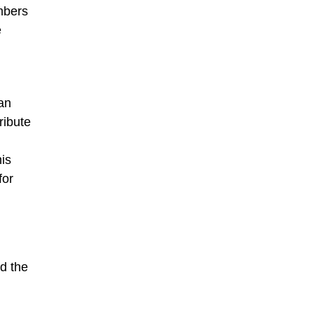
mbers
e
an
ribute
his
for
nd the