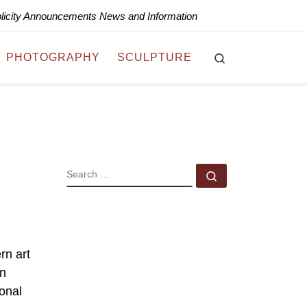
blicity Announcements News and Information
Search
PHOTOGRAPHY
SCULPTURE
SEARCH
Search …
rn art
in
sonal