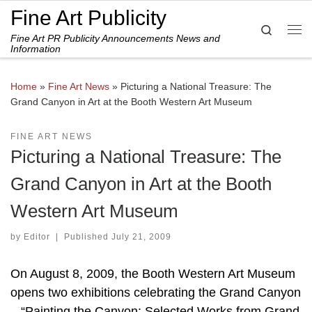
Fine Art Publicity
Skip to content
Search
Fine Art PR Publicity Announcements News and
Me
Information
Home
»
Fine Art News
»
Picturing a National Treasure: The
Grand Canyon in Art at the Booth Western Art Museum
FINE ART NEWS
Picturing a National Treasure: The
Grand Canyon in Art at the Booth
Western Art Museum
by
Editor
|
Published
July 21, 2009
On August 8, 2009, the Booth Western Art Museum
opens two exhibitions celebrating the Grand Canyon
– “Painting the Canyon: Selected Works from Grand