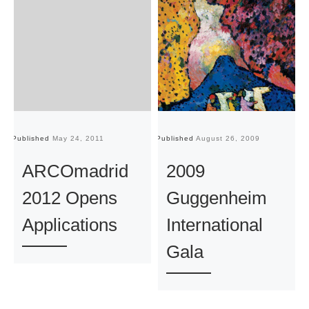
Published
May 24, 2011
Published
August 26, 2009
Pu
ARCOmadrid
2009
2012 Opens
Guggenheim
Applications
International
Gala