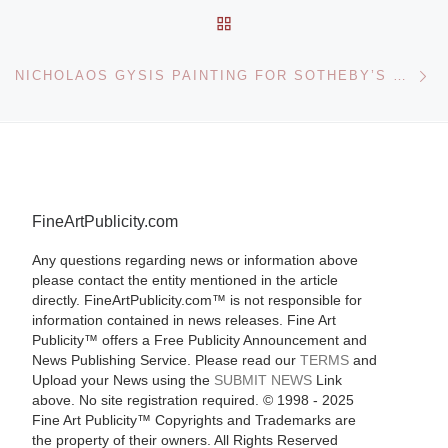
BACK TO POST LIST
Ne
NICHOLAOS GYSIS PAINTING FOR SOTHEBY’S GREEK SALE
FineArtPublicity.com
Any questions regarding news or information above
please contact the entity mentioned in the article
directly. FineArtPublicity.com™ is not responsible for
information contained in news releases. Fine Art
Publicity™ offers a Free Publicity Announcement and
News Publishing Service. Please read our
TERMS
and
Upload your News using the
SUBMIT NEWS
Link
above. No site registration required. © 1998 - 2025
Fine Art Publicity™ Copyrights and Trademarks are
the property of their owners. All Rights Reserved