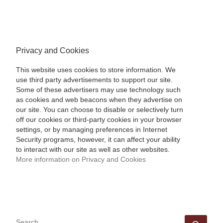
Privacy and Cookies
This website uses cookies to store information. We
use third party advertisements to support our site.
Some of these advertisers may use technology such
as cookies and web beacons when they advertise on
our site. You can choose to disable or selectively turn
off our cookies or third-party cookies in your browser
settings, or by managing preferences in Internet
Security programs, however, it can affect your ability
to interact with our site as well as other websites.
More information on Privacy and Cookies
SEARCH