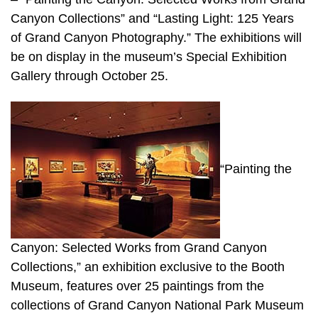
Canyon Collections” and “Lasting Light: 125 Years
of Grand Canyon Photography.” The exhibitions will
be on display in the museum’s Special Exhibition
Gallery through October 25.
“Painting the
Canyon: Selected Works from Grand Canyon
Collections,” an exhibition exclusive to the Booth
Museum, features over 25 paintings from the
collections of Grand Canyon National Park Museum