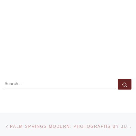
SEARCH
Se
Post navigation
Previous post
PALM SPRINGS MODERN: PHOTOGRAPHS BY JULIUS SHULMAN AT THE CARNEGIE MUSEUM