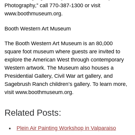
Photography,” call 770-387-1300 or visit
www.boothmuseum.org.
Booth Western Art Museum
The Booth Western Art Museum is an 80,000
square foot museum where guests are invited to
explore the American West through contemporary
Western artwork. The Museum also houses a
Presidential Gallery, Civil War art gallery, and
Sagebrush Ranch children’s gallery. To learn more,
visit www.boothmuseum.org.
Related Posts:
Plein Air Painting Workshop in Valparaiso