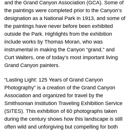
and the Grand Canyon Association (GCA). Some of
the paintings were completed prior to the Canyon’s
designation as a National Park in 1913, and some of
the paintings have never before been exhibited
outside the Park. Highlights from the exhibition
include works by Thomas Moran, who was
instrumental in making the Canyon “grand,” and
Curt Walters, one of today’s most important living
Grand Canyon painters.
“Lasting Light: 125 Years of Grand Canyon
Photography” is a creation of the Grand Canyon
Association and organized for travel by the
Smithsonian Institution Traveling Exhibition Service
(SITES). This exhibition of 60 photographs taken
during the century shows how this landscape is still
often wild and unforgiving but compelling for both