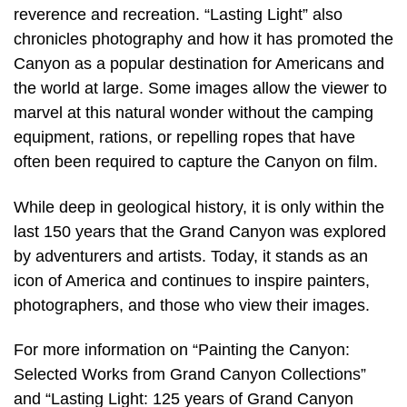
reverence and recreation. “Lasting Light” also
chronicles photography and how it has promoted the
Canyon as a popular destination for Americans and
the world at large. Some images allow the viewer to
marvel at this natural wonder without the camping
equipment, rations, or repelling ropes that have
often been required to capture the Canyon on film.
While deep in geological history, it is only within the
last 150 years that the Grand Canyon was explored
by adventurers and artists. Today, it stands as an
icon of America and continues to inspire painters,
photographers, and those who view their images.
For more information on “Painting the Canyon:
Selected Works from Grand Canyon Collections”
and “Lasting Light: 125 years of Grand Canyon