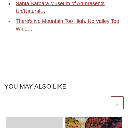
Santa Barbara Museum of Art presents
Un/Natural…
There's No Mountain Too High, No Valley Too
Wide,…
YOU MAY ALSO LIKE