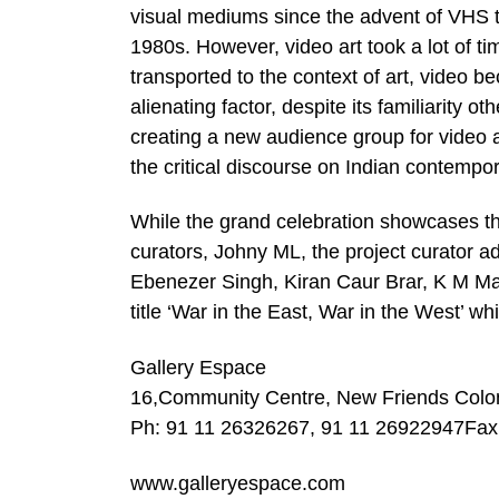
visual mediums since the advent of VHS t
1980s. However, video art took a lot of ti
transported to the context of art, video be
alienating factor, despite its familiarity
creating a new audience group for video art
the critical discourse on Indian contempor
While the grand celebration showcases the
curators, Johny ML, the project curator a
Ebenezer Singh, Kiran Caur Brar, K M M
title ‘War in the East, War in the West’ whi
Gallery Espace
16,Community Centre, New Friends Colon
Ph: 91 11 26326267, 91 11 26922947Fax
www.galleryespace.com