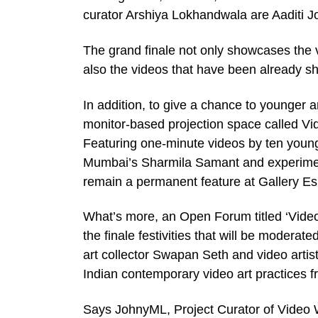
curator Arshiya Lokhandwala are Aaditi 
The grand finale not only showcases the vi
also the videos that have been already 
In addition, to give a chance to younger ar
monitor-based projection space called Vid
Featuring one-minute videos by ten young
Mumbai’s Sharmila Samant and experimen
remain a permanent feature at Gallery E
What’s more, an Open Forum titled ‘Video
the finale festivities that will be moderat
art collector Swapan Seth and video artis
Indian contemporary video art practices f
Says JohnyML, Project Curator of Video