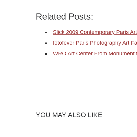
Related Posts:
Slick 2009 Contemporary Paris Art
fotofever Paris Photography Art F
WRO Art Center From Monument t
YOU MAY ALSO LIKE