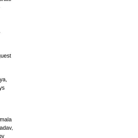
e
,
guest
ya,
ys
amala
adav,
by