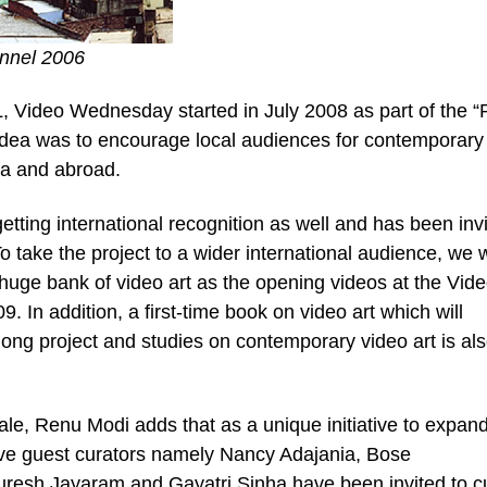
annel 2006
ML, Video Wednesday started in July 2008 as part of the 
dea was to encourage local audiences for contemporary
dia and abroad.
etting international recognition as well and has been invi
 take the project to a wider international audience, we w
 huge bank of video art as the opening videos at the Vid
. In addition, a first-time book on video art which will
ng project and studies on contemporary video art is al
le, Renu Modi adds that as a unique initiative to expand
ive guest curators namely Nancy Adajania, Bose
resh Jayaram and Gayatri Sinha have been invited to c