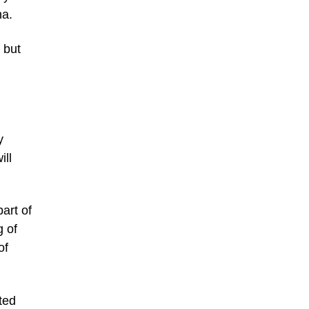
na.
 but
y
ll
art of
g of
of
ted