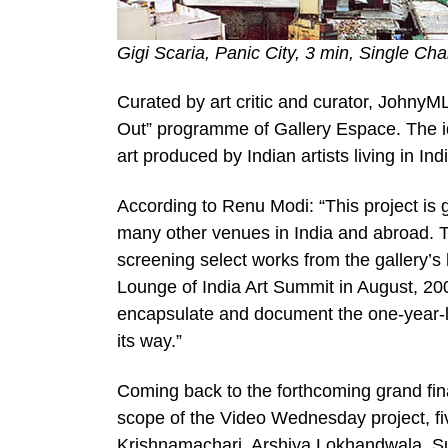
Gigi Scaria, Panic City, 3 min, Single Ch
Curated by art critic and curator, Johny
Out” programme of Gallery Espace. The i
art produced by Indian artists living in In
According to Renu Modi: “This project is g
many other venues in India and abroad. To
screening select works from the gallery’s
Lounge of India Art Summit in August, 2009
encapsulate and document the one-year-lo
its way.”
Coming back to the forthcoming grand fina
scope of the Video Wednesday project, f
Krishnamachari, Arshiya Lokhandwala, Su