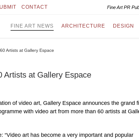
UBMIT
CONTACT
Fine Art PR Pu
FINE ART NEWS
ARCHITECTURE
DESIGN
0 Artists at Gallery Espace
Artists at Gallery Espace
ation of video art, Gallery Espace announces the grand f
gramme with video art from more than 60 artists at Gall
: “Video art has become a very important and popular