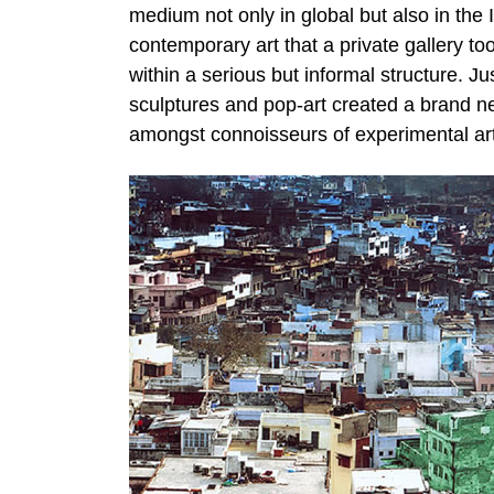
medium not only in global but also in the In
contemporary art that a private gallery too
within a serious but informal structure.
sculptures and pop-art created a brand new
amongst connoisseurs of experimental art