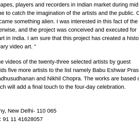
apes, players and recorders in Indian market during mid
me to catch the imagination of the artists and the public.
came something alien. I was interested in this fact of the
 otherwise, and the project was conceived and executed for
 in India. I am sure that this project has created a histo
ary video art. ”
 videos of the twenty-three selected artists by guest
dds five more artists to the list namely Babu Eshwar Pra
adhusudhanan and Nikhil Chopra. The works are based 
ch will add a final touch to the four-day celebration.
y, New Delhi- 110 065
: 91 11 41628057