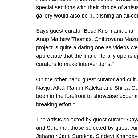
special sections with their choice of artis
gallery would also be publishing an all-
Says guest curator Bose Krishnamachari
Anup Mathew Thomas, Chittrovanu Mazum
project is quite a daring one as videos we
appreciate that the finale literally opens 
curators to make interventions.”
On the other hand guest curator and cult
Navjot Altaf, Ranbir Kaleka and Shilpa Gu
been in the forefront to showcase experi
breaking effort.”
The artists selected by guest curator Ga
and Surekha, those selected by guest cu
Jehangir Jani, Surekha, Siridevi Khandavi