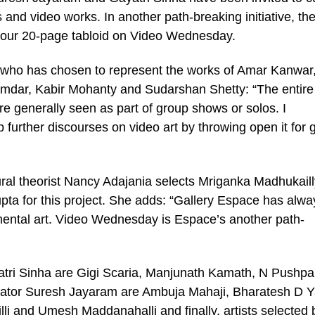
ts and video works. In another path-breaking initiative, th
colour 20-page tabloid on Video Wednesday.
 who has chosen to represent the works of Amar Kanwar
dar, Kabir Mohanty and Sudarshan Shetty: “The entire
re generally seen as part of group shows or solos. I
up further discourses on video art by throwing open it for 
ural theorist Nancy Adajania selects Mriganka Madhukaill
pta for this project. She adds: “Gallery Espace has alwa
mental art. Video Wednesday is Espace’s another path-
yatri Sinha are Gigi Scaria, Manjunath Kamath, N Pushp
rator Suresh Jayaram are Ambuja Mahaji, Bharatesh D Y
lli and Umesh Maddanahalli and finally, artists selected 