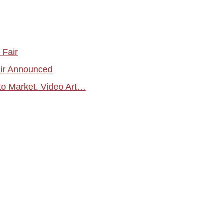
 Fair
air Announced
o Market. Video Art…