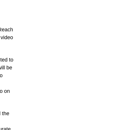
“Reach
 video
ted to
ill be
eo
so on
 the
urate