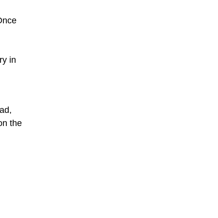
 Once
ry in
sad,
on the