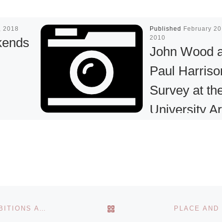
7, 2018
Published
February 20
2010
kends
John Wood 
Paul Harriso
Survey at th
University Ar
Museum
l open
nds in
 OSSAM
The University Art
rk Slope.
Museum is to pre
yone and
the first U.S. mu
More]
survey of the Briti
BACK TO POST LIST
TRAFFICKED & BLACK BRITTANIA: INSPIRING EXHIBITIONS AT THE INTERNATIONAL SLAVERY MUSEUM
artistic team John