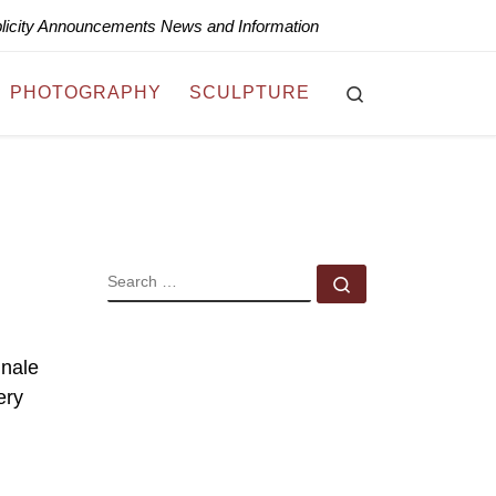
blicity Announcements News and Information
Search
PHOTOGRAPHY
SCULPTURE
SEARCH
Search …
inale
ery