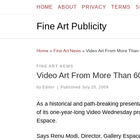
HOME
ABOUT
PRIVACY
TERMS
S
Skip to content
Fine Art Publicity
Home
»
Fine Art News
»
Video Art From More Than 6
FINE ART NEWS
Video Art From More Than 60 
by
Editor
|
Published
July 20, 2009
As a historical and path-breaking present
of its one-year-long Video Wednesday pro
Espace.
Says Renu Modi, Director, Gallery Espace