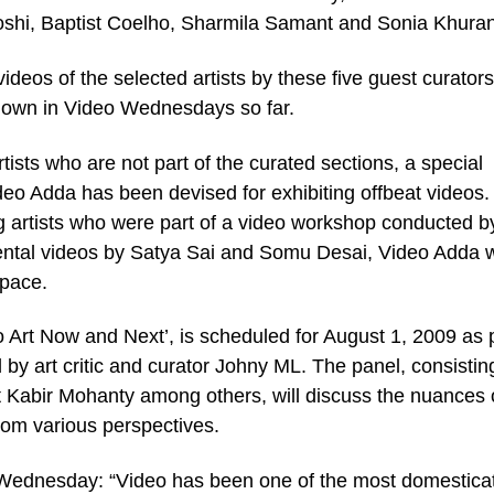
Joshi, Baptist Coelho, Sharmila Samant and Sonia Khura
deos of the selected artists by these five guest curators
shown in Video Wednesdays so far.
tists who are not part of the curated sections, a special
eo Adda has been devised for exhibiting offbeat videos.
 artists who were part of a video workshop conducted b
tal videos by Satya Sai and Somu Desai, Video Adda wi
space.
 Art Now and Next’, is scheduled for August 1, 2009 as p
ed by art critic and curator Johny ML. The panel, consistin
t Kabir Mohanty among others, will discuss the nuances 
rom various perspectives.
 Wednesday: “Video has been one of the most domestica