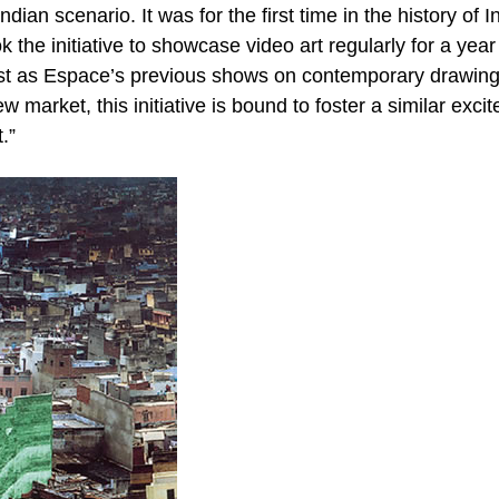
dian scenario. It was for the first time in the history of I
k the initiative to showcase video art regularly for a year
 Just as Espace’s previous shows on contemporary drawing
 market, this initiative is bound to foster a similar exci
.”