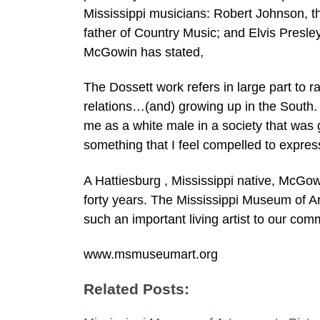
Mississippi musicians: Robert Johnson, t
father of Country Music; and Elvis Presle
McGowin has stated,
The Dossett work refers in large part to 
relations…(and) growing up in the South. Th
me as a white male in a society that was
something that I feel compelled to expres
A Hattiesburg , Mississippi native, McGo
forty years. The Mississippi Museum of A
such an important living artist to our com
www.msmuseumart.org
Related Posts: