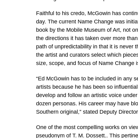
Faithful to his credo, McGowin has contin
day. The current Name Change was initiat
book by the Mobile Museum of Art, not only
the directions it has taken over more t
path of unpredictability in that it is nev
the artist and curators select which piec
size, scope, and focus of Name Change i
“Ed McGowin has to be included in any s
artists because he has been so influential
develop and follow an artistic voice un
dozen personas. His career may have blo
Southern original,” stated Deputy Directo
One of the most compelling works on view
pseudonym of T. M. Dossett.. This pertine