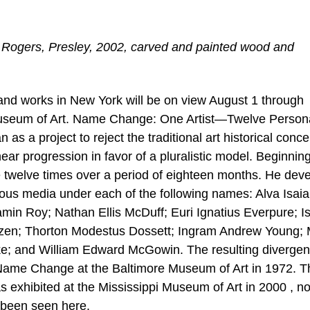
 Rogers, Presley, 2002, carved and painted wood and
s and works in New York will be on view August 1 through
 Museum of Art. Name Change: One Artist—Twelve Perso
n as a project to reject the traditional art historical conce
inear progression in favor of a pluralistic model. Beginning
me twelve times over a period of eighteen months. He dev
rious media under each of the following names: Alva Isai
min Roy; Nathan Ellis McDuff; Euri Ignatius Everpure; I
zen; Thorton Modestus Dossett; Ingram Andrew Young; M
e; and William Edward McGowin. The resulting divergen
 Name Change at the Baltimore Museum of Art in 1972. 
s exhibited at the Mississippi Museum of Art in 2000 , n
s been seen here.