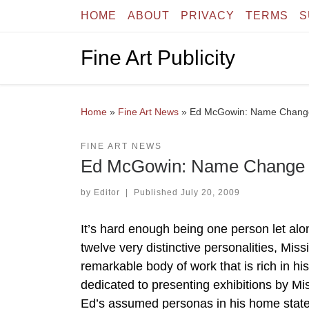
HOME
ABOUT
PRIVACY
TERMS
S
Skip to content
Fine Art Publicity
Home
»
Fine Art News
»
Ed McGowin: Name Change 
FINE ART NEWS
Ed McGowin: Name Change at
by
Editor
|
Published
July 20, 2009
It’s hard enough being one person let alon
twelve very distinctive personalities, Mi
remarkable body of work that is rich in h
dedicated to presenting exhibitions by Missi
Ed’s assumed personas in his home state