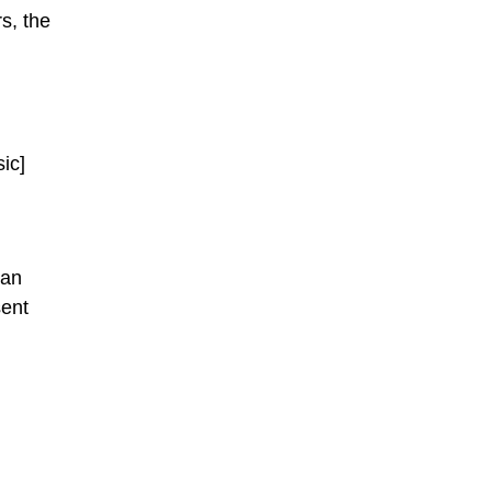
s, the
sic]
han
sent