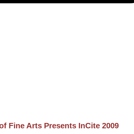
of Fine Arts Presents InCite 2009