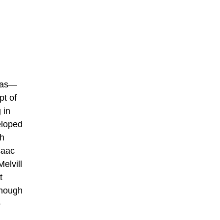
nas—
pt of
 in
eloped
ah
saac
elvill
t
Though
o