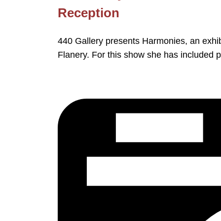
Reception
440 Gallery presents Harmonies, an exhib
Flanery. For this show she has included 