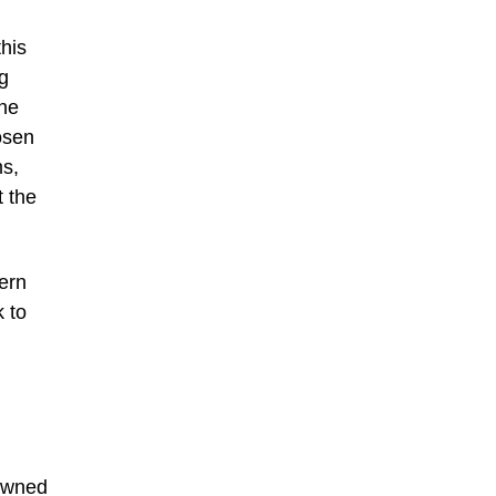
his
g
ine
osen
ms,
t the
ern
k to
nowned