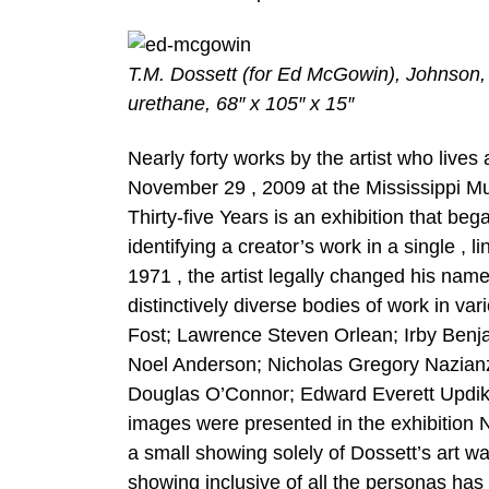
T.M. Dossett (for Ed McGowin), Johnson,
urethane, 68″ x 105″ x 15″
Nearly forty works by the artist who live
November 29 , 2009 at the Mississippi
Thirty-five Years is an exhibition that bega
identifying a creator’s work in a single , l
1971 , the artist legally changed his na
distinctively diverse bodies of work in va
Fost; Lawrence Steven Orlean; Irby Benja
Noel Anderson; Nicholas Gregory Nazian
Douglas O’Connor; Edward Everett Updik
images were presented in the exhibition
a small showing solely of Dossett’s art wa
showing inclusive of all the personas ha