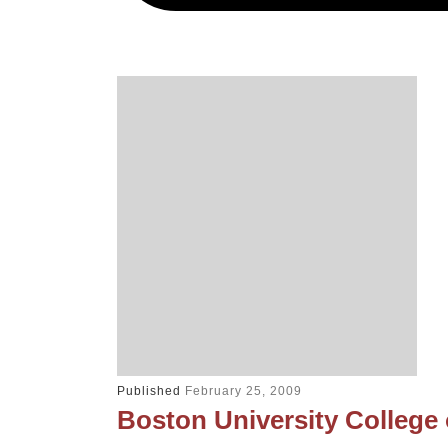
Published
February 25, 2009
Boston University College 