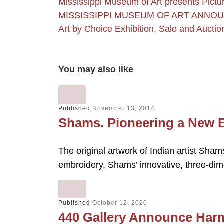
Mississippi Museum of Art presents Pict
MISSISSIPPI MUSEUM OF ART ANNO
Art by Choice Exhibition, Sale and Aucti
You may also like
Published
November 13, 2014
Shams. Pioneering a New 
The original artwork of Indian artist Shams 
embroidery, Shams’ innovative, three-di
Published
October 12, 2020
440 Gallery Announce Harm