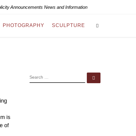
blicity Announcements News and Information
Search
PHOTOGRAPHY
SCULPTURE
SEARCH
Search …
ing
um is
e of