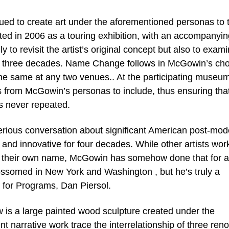
ued to create art under the aforementioned personas to t
ed in 2006 as a touring exhibition, with an accompanyin
 to revisit the artist’s original concept but also to exam
han three decades. Name Change follows in McGowin’s ch
er the same at any two venues.. At the participating museu
es from McGowin’s personas to include, thus ensuring tha
s never repeated.
erious conversation about significant American post-mod
 and innovative for four decades. While other artists wor
der their own name, McGowin has somehow done that for a
ssomed in New York and Washington , but he’s truly a
r for Programs, Dan Piersol.
 is a large painted wood sculpture created under the
nt narrative work trace the interrelationship of three re