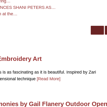
uring…
UNCES SHANI PETERS AS…
on at the…
Embroidery Art
is as fascinating as it is beautiful. Inspired by Zari
mensional technique
[Read More]
onies by Gail Flanery Outdoor Ope