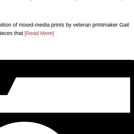
ition of mixed-media prints by veteran printmaker Gail
pieces that
[Read More]