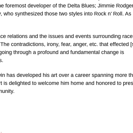
he foremost developer of the Delta Blues; Jimmie Rodger
y, who synthesized those two styles into Rock n’ Roll. As
race relations and the issues and events surrounding race
e contradictions, irony, fear, anger, etc. that effected [
 going through a profound and fundamental change is
s.
win has developed his art over a career spanning more t
rt is delighted to welcome him home and honored to pre
munity.