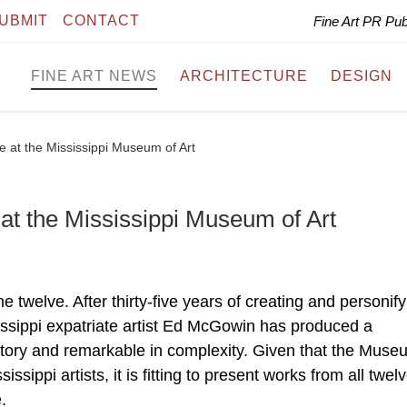
UBMIT
CONTACT
Fine Art PR Pu
FINE ART NEWS
ARCHITECTURE
DESIGN
at the Mississippi Museum of Art
 the Mississippi Museum of Art
e twelve. After thirty-five years of creating and personify
ssissippi expatriate artist Ed McGowin has produced a
istory and remarkable in complexity. Given that the Muse
ssippi artists, it is fitting to present works from all twelv
.