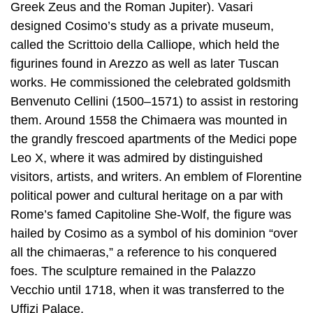
Greek Zeus and the Roman Jupiter). Vasari
designed Cosimo’s study as a private museum,
called the Scrittoio della Calliope, which held the
figurines found in Arezzo as well as later Tuscan
works. He commissioned the celebrated goldsmith
Benvenuto Cellini (1500–1571) to assist in restoring
them. Around 1558 the Chimaera was mounted in
the grandly frescoed apartments of the Medici pope
Leo X, where it was admired by distinguished
visitors, artists, and writers. An emblem of Florentine
political power and cultural heritage on a par with
Rome’s famed Capitoline She-Wolf, the figure was
hailed by Cosimo as a symbol of his dominion “over
all the chimaeras,” a reference to his conquered
foes. The sculpture remained in the Palazzo
Vecchio until 1718, when it was transferred to the
Uffizi Palace.