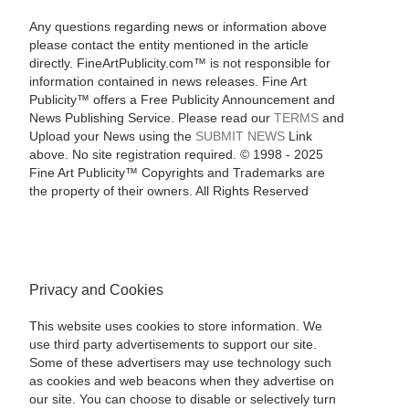
Any questions regarding news or information above
please contact the entity mentioned in the article
directly. FineArtPublicity.com™ is not responsible for
information contained in news releases. Fine Art
Publicity™ offers a Free Publicity Announcement and
News Publishing Service. Please read our
TERMS
and
Upload your News using the
SUBMIT NEWS
Link
above. No site registration required. © 1998 - 2025
Fine Art Publicity™ Copyrights and Trademarks are
the property of their owners. All Rights Reserved
Privacy and Cookies
This website uses cookies to store information. We
use third party advertisements to support our site.
Some of these advertisers may use technology such
as cookies and web beacons when they advertise on
our site. You can choose to disable or selectively turn