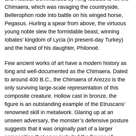
Chimaera, which was ravaging the countryside,
Bellerophon rode into battle on his winged horse,
Pegasus. Hurling a spear from above, the virtuous
young noble slew the formidable beast, winning
Iobates’ kingdom of Lycia (in present-day Turkey)
and the hand of his daughter, Philonoë.
Few ancient works of art have a modern history as
long and well-documented as the Chimaera. Dated
to around 400 B.C., the Chimaera of Arezzo is the
only surviving large-scale representation of this
composite creature. Hollow cast in bronze, the
figure is an outstanding example of the Etruscans’
renowned skill in metalwork. Glaring up at an
unseen adversary, the monster’s defensive posture
suggests that it was originally part of a larger