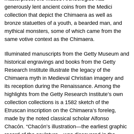
generously lent ancient coins from the Medici
collection that depict the Chimaera as well as
bronze statuettes of a youth, a bearded man, and
mythical monsters, some of which came from the
same votive context as the Chimaera.
Illuminated manuscripts from the Getty Museum and
historical engravings and books from the Getty
Research Institute illustrate the legacy of the
Chimaera myth in Medieval Christian imagery and
its reception during the Renaissance. Among the
highlights from the Getty Research Institute’s own
collection collections is a 1582 sketch of the
Etruscan inscription on the Chimaera’s foreleg,
made by the noted classical scholar Alfonso
Chacón. “Chacón’s illustration—the earliest graphic