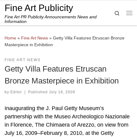
Fine Art Publicity
Skip to content
Search
Fine Art PR Publicity Announcements News and
Me
Information
Home
»
Fine Art News
»
Getty Villa Features Etruscan Bronze
Masterpiece in Exhibition
FINE ART NEWS
Getty Villa Features Etruscan
Bronze Masterpiece in Exhibition
by
Editor
|
Published
July 18, 2009
Inaugurating the J. Paul Getty Museum’s
partnership with the Museo Archeologico Nazionale
in Florence, The Chimaera of Arezzo, on view from
July 16, 2009–February 8, 2010, at the Getty