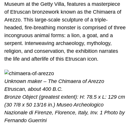
Museum at the Getty Villa, features a masterpiece
of Etruscan bronzework known as the Chimaera of
Arezzo. This large-scale sculpture of a triple-
headed, fire-breathing monster is comprised of three
incongruous animal forms: a lion, a goat, and a
serpent. Interweaving archaeology, mythology,
religion, and conservation, the exhibition narrates
the life and afterlife of this Etruscan icon.
Unknown maker – The Chimaera of Arezzo
Etruscan, about 400 B.C.
Bronze Object (greatest extent): H: 78.5 x L: 129 cm
(30 7/8 x 50 13/16 in.) Museo Archeologico
Nazionale di Firenze, Florence, Italy, Inv. 1 Photo by
Fernando Guerrini