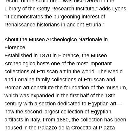
record of the sculpture—was discovered in the
Library of the Getty Research Institute,” adds Lyons.
“It demonstrates the burgeoning interest of
Renaissance historians in ancient Etruria.”
About the Museo Archeologico Nazionale in
Florence
Established in 1870 in Florence, the Museo
Archeologico hosts one of the most important
collections of Etruscan art in the world. The Medici
and Lorraine family collections of Etruscan and
Roman art constitute the foundation of the museum,
which was expanded in the first half of the 18th
century with a section dedicated to Egyptian art—
now the second largest collection of Egyptian
artifacts in Italy. From 1880, the collection has been
housed in the Palazzo della Crocetta at Piazza