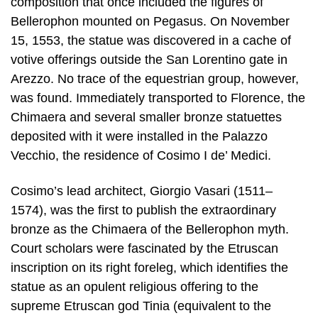
composition that once included the figures of
Bellerophon mounted on Pegasus. On November
15, 1553, the statue was discovered in a cache of
votive offerings outside the San Lorentino gate in
Arezzo. No trace of the equestrian group, however,
was found. Immediately transported to Florence, the
Chimaera and several smaller bronze statuettes
deposited with it were installed in the Palazzo
Vecchio, the residence of Cosimo I de’ Medici.
Cosimo’s lead architect, Giorgio Vasari (1511–
1574), was the first to publish the extraordinary
bronze as the Chimaera of the Bellerophon myth.
Court scholars were fascinated by the Etruscan
inscription on its right foreleg, which identifies the
statue as an opulent religious offering to the
supreme Etruscan god Tinia (equivalent to the