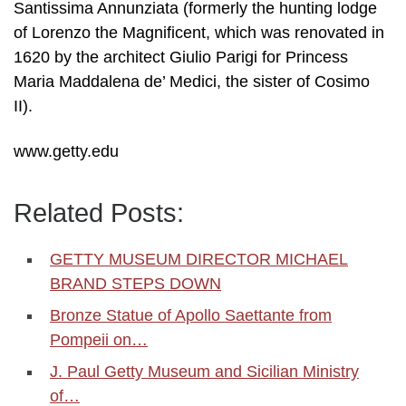
Santissima Annunziata (formerly the hunting lodge
of Lorenzo the Magnificent, which was renovated in
1620 by the architect Giulio Parigi for Princess
Maria Maddalena de’ Medici, the sister of Cosimo
II).
www.getty.edu
Related Posts:
GETTY MUSEUM DIRECTOR MICHAEL
BRAND STEPS DOWN
Bronze Statue of Apollo Saettante from
Pompeii on…
J. Paul Getty Museum and Sicilian Ministry
of…