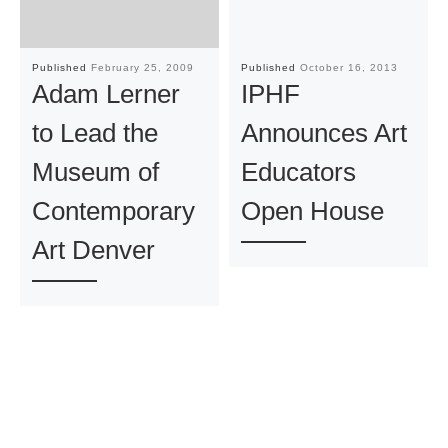
Published
February 25, 2009
Published
October 16, 2013
Adam Lerner
IPHF
to Lead the
Announces Art
Museum of
Educators
Contemporary
Open House
Art Denver