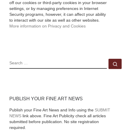
off our cookies or third-party cookies in your browser
settings, or by managing preferences in Internet
Security programs, however, it can affect your ability
to interact with our site as well as other websites.
More information on Privacy and Cookies
SEARCH
Sear
PUBLISH YOUR FINE ART NEWS
Publish your Fine Art News and Info using the
SUBMIT
NEWS
link above. Fine Art Publicity check all articles
submitted before publication. No site registration
required.