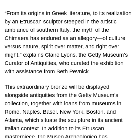
“From its origins in Greek literature, to its realization
by an Etruscan sculptor steeped in the artistic
ambiance of southern Italy, the myth of the
Chimaera has endured as an allegory—of culture
versus nature, spirit over matter, and right over
might,” explains Claire Lyons, the Getty Museum’s
Curator of Antiquities, who curated the exhibition
with assistance from Seth Pevnick.
This extraordinary bronze will be displayed
alongside antiquities from the Getty Museum’s
collection, together with loans from museums in
Rome, Naples, Basel, New York, Boston, and
Atlanta, which situate the sculpture in its ancient
Italian context. In addition to its Etruscan
masterpiece, the Museo Archeologico has