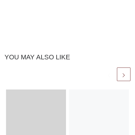
YOU MAY ALSO LIKE