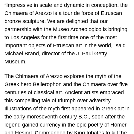
“Impressive in scale and dynamic in conception, the
Chimaera of Arezzo is a tour de force of Etruscan
bronze sculpture. We are delighted that our
partnership with the Museo Archeologico is bringing
to Los Angeles for the first time one of the most
important objects of Etruscan art in the world,” said
Michael Brand, director of the J. Paul Getty
Museum.
The Chimaera of Arezzo explores the myth of the
Greek hero Bellerophon and the Chimaera over five
centuries of classical art. Ancient artists embraced
this compelling tale of triumph over adversity.
Illustrations of the myth first appeared in Greek art in
the early moreseventh century B.C., soon after the
legend gained currency in the epic poetry of Homer
and Hesiod. Commanded by King Iobates to kill the